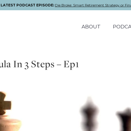
E LATEST PODCAST EPISODE:
Die Broke: Smart Retirement Strategy or Fin
ABOUT
PODCA
a In 3 Steps – Ep1