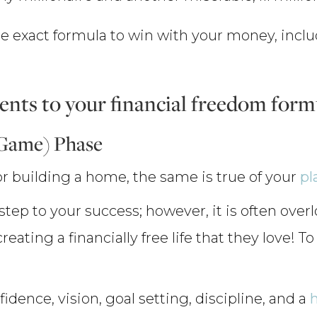
 the exact formula to win with your money, inc
nts to your financial freedom form
 Game) Phase
 for building a home, the same is true of your
pl
 step to your success; however, it is often ove
 creating a financially free life that they love! 
idence, vision, goal setting, discipline, and a