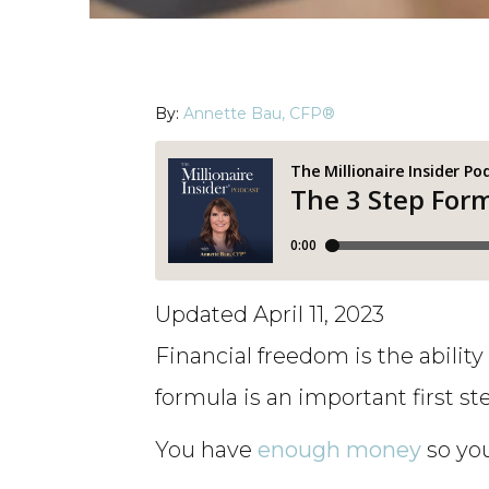
By:
Annette Bau, CFP®
Updated April 11, 2023
Financial freedom is the abilit
formula is an important first st
You have
enough money
so you