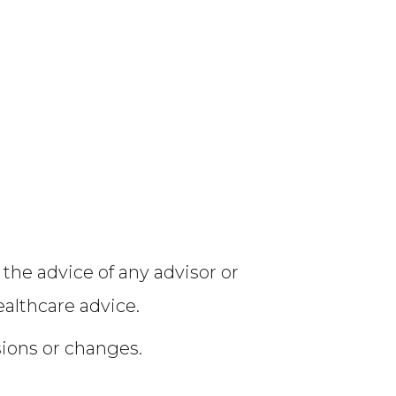
 the advice of any advisor or
ealthcare advice.
sions or changes.