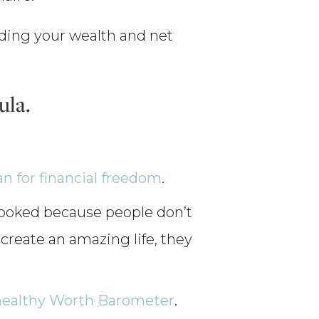
luding your wealth and net
ula.
an for financial freedom
.
rlooked because people don’t
To create an amazing life, they
healthy Worth Barometer
.