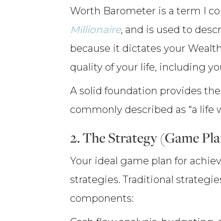
Worth Barometer is a term I c
Millionaire
, and is used to desc
because it dictates your Wealth
quality of your life, including y
A solid foundation provides the 
commonly described as “a life w
2. The Strategy (Game Pl
Your ideal game plan for achiev
strategies. Traditional strategi
components: