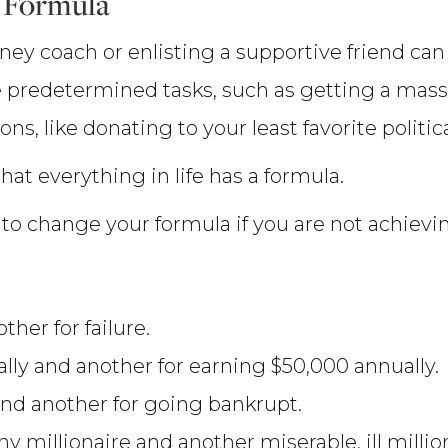
 Formula
oney coach or enlisting a supportive friend can
 predetermined tasks, such as getting a massag
s, like donating to your least favorite politic
hat everything in life has a formula.
to change your formula if you are not achievin
her for failure.
lly and another for earning $50,000 annually.
nd another for going bankrupt.
 millionaire and another miserable, ill million