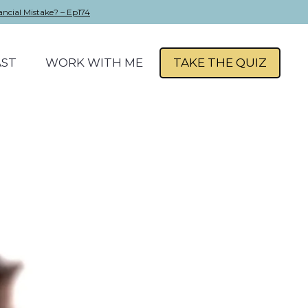
ancial Mistake? – Ep174
ST
WORK WITH ME
TAKE THE QUIZ