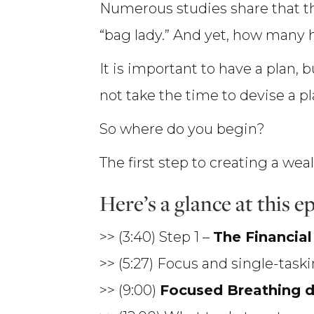
Numerous studies share that 
“bag lady.” And yet, how many ha
It is important to have a plan, 
not take the time to devise a plan
So where do you begin?
The first step to creating a wea
Here’s a glance at this 
>> (3:40) Step 1 –
The Financia
>> (5:27) Focus and single-task
>> (9:00)
Focused Breathing 