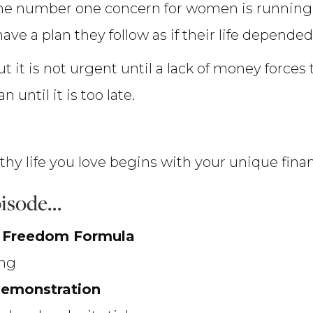
the number one concern for women is runnin
ve a plan they follow as if their life depended
but it is not urgent until a lack of money force
 until it is too late.
lthy life you love begins with your unique fin
episode…
l Freedom Formula
ing
demonstration