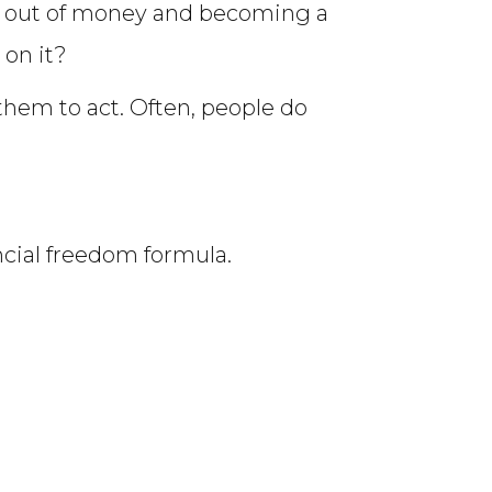
g out of money and becoming a
 on it?
s them to act. Often, people do
ancial freedom formula.