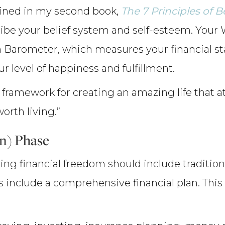
oined in my second book,
The 7 Principles of 
ribe your belief system and self-esteem. Your 
 Barometer, which measures your financial stabi
our level of happiness and fulfillment.
framework for creating an amazing life that att
orth living.”
an) Phase
ing financial freedom should include tradition
es include a comprehensive financial plan. This