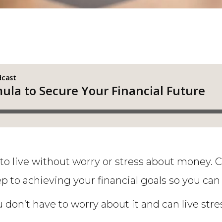
y to live without worry or stress about money. 
ep to achieving your financial goals so you can 
 don’t have to worry about it and can live stres