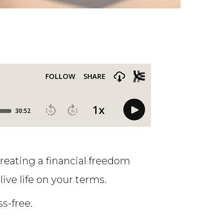
Creating a financial freedom
live life on your terms.
s-free.