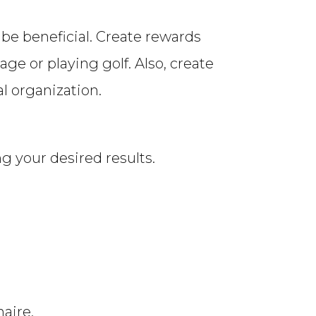
 be beneficial. Create rewards
e or playing golf. Also, create
al organization.
g your desired results.
aire.