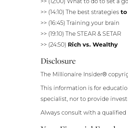
>> (12:00) What to do to set a g
>> (14:10) The best strategies
to
>> (16:45) Training your brain
>> (19:10) The STEAR & SETAR
>> (24:50)
Rich vs. Wealthy
Disclosure
The Millionaire Insider® copyrig
This information is for educatio
specialist, nor to provide inves
Always consult with a qualified