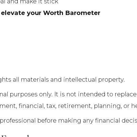
oal and make it stick
 elevate your Worth Barometer
hts all materials and intellectual property.
nal purposes only. It is not intended to replace
tment, financial, tax, retirement, planning, or h
 professional before making any financial deci