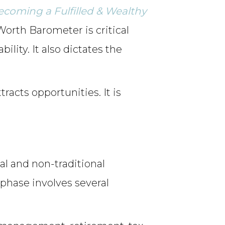
Becoming a Fulfilled & Wealthy
Worth Barometer is critical
lity. It also dictates the
racts opportunities. It is
al and non-traditional
 phase involves several