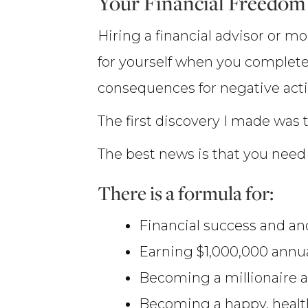
Your Financial Freedom
Hiring a financial advisor or m
for yourself when you complete
consequences for negative action
The first discovery I made was t
The best news is that you need 
There is a formula for:
Financial success and anot
Earning $1,000,000 annua
Becoming a millionaire a
Becoming a happy, healthy