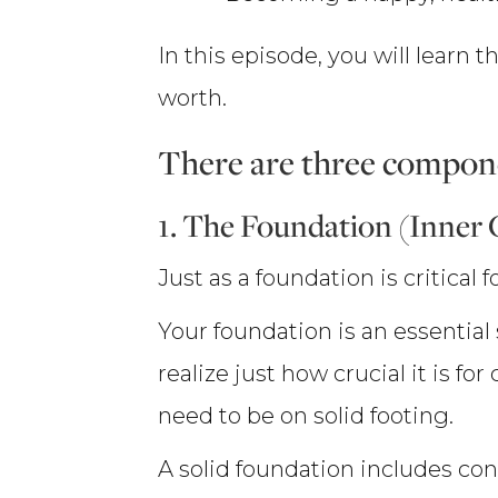
In this episode, you will learn
worth.
There are three compone
1. The Foundation (Inner
Just as a foundation is critical
Your foundation is an essential
realize just how crucial it is for
need to be on solid footing.
A solid foundation includes conf