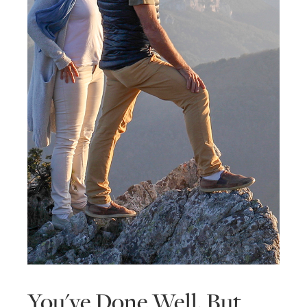
You've Done Well, But