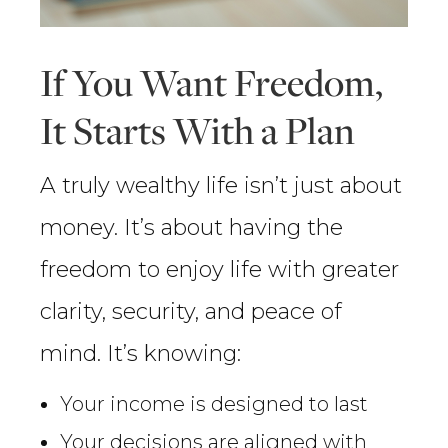
If You Want Freedom,
It Starts With a Plan
A truly wealthy life isn’t just about
money. It’s about having the
freedom to enjoy life with greater
clarity, security, and peace of
mind. It’s knowing:
Your income is designed to last
Your decisions are aligned with