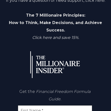
If you have a question or need support,
click here.
The 7 Millionaire Principles:
How to Think, Make Decisions, and Achieve
Success.
Click here and save 15%.
Get the
Financial Freedom Formula
Guide.