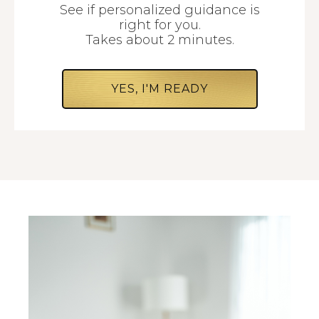
See if personalized guidance is
right for you.
Takes about 2 minutes.
YES, I'M READY