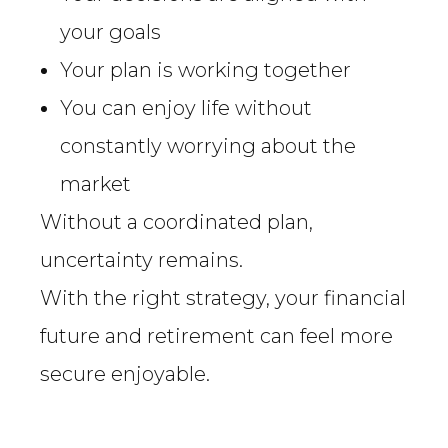
your goals
Your plan is working together
You can enjoy life without
constantly worrying about the
market
Without a coordinated plan,
uncertainty remains.
With the right strategy, your financial
future and retirement can feel more
secure enjoyable.