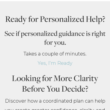
Ready for Personalized Help?
See if personalized guidance is right
for you.
Takes a couple of minutes.
Yes, I'm Ready
Looking for More Clarity
Before You Decide?
Discover how a coordinated plan can help