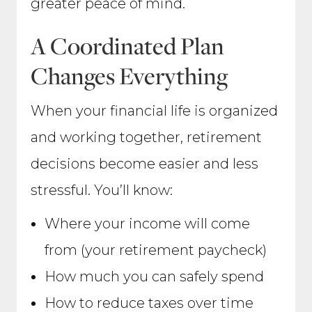
greater peace of mind.
A Coordinated Plan
Changes Everything
When your financial life is organized
and working together, retirement
decisions become easier and less
stressful. You’ll know:
Where your income will come
from (your retirement paycheck)
How much you can safely spend
How to reduce taxes over time