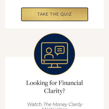
TAKE THE QUIZ
Looking for Financial
Clarity?
Watch
The Money Clarity