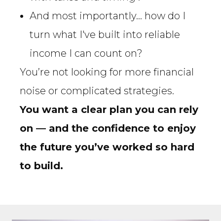
And most importantly… how do I
turn what I've built into reliable
income I can count on?
You’re not looking for more financial
noise or complicated strategies.
You want a clear plan you can rely
on — and the confidence to enjoy
the future you’ve worked so hard
to build.