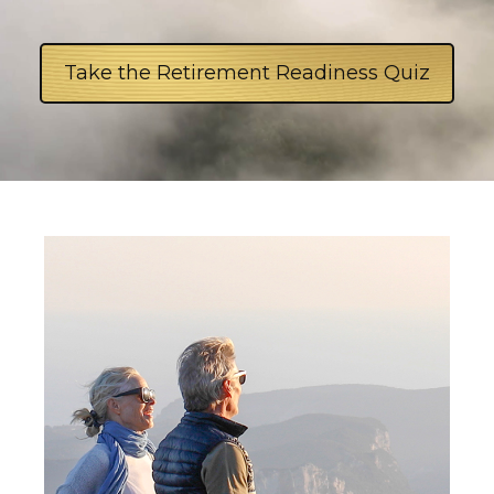
Take the Retirement Readiness Quiz