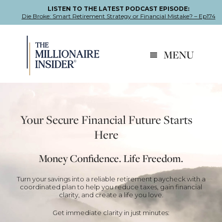
LISTEN TO THE LATEST PODCAST EPISODE:
Die Broke: Smart Retirement Strategy or Financial Mistake? – Ep174
Skip
Skip
Skip
to
to
to
MENU
primary
main
footer
navigation
content
Your Secure Financial Future Starts
Here
Money Confidence. Life Freedom.
Turn your savings into a reliable retirement paycheck with a
coordinated plan to help you reduce taxes, gain financial
clarity, and create a life you love.
Get immediate clarity in just minutes: