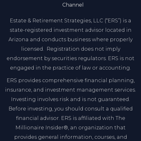
Channel
Estate & Retirement Strategies, LLC (“ERS”) is a
state-registered investment advisor located in
Arizona and conducts business where properly
licensed. Registration does not imply
endorsement by securities regulators. ERS is not
engaged in the practice of law or accounting.
ERS provides comprehensive financial planning,
insurance, and investment management services.
Investing involves risk and is not guaranteed.
Before investing, you should consult a qualified
financial advisor. ERS is affiliated with The
Millionaire Insider®, an organization that
provides general information, courses, and