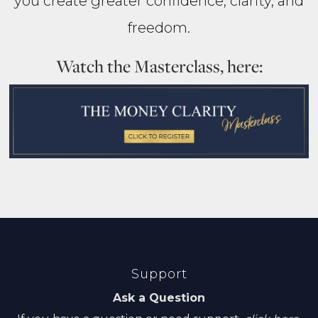
you create greater confidence, clarity, and
freedom.
Watch the Masterclass, here:
Support
Ask a Question