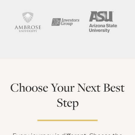
Choose Your Next Best
Step