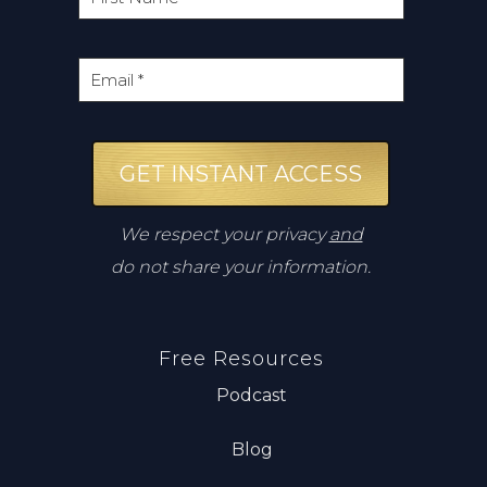
GET INSTANT ACCESS
We respect your privacy
and
do not share your information.
Free Resources
Podcast
Blog