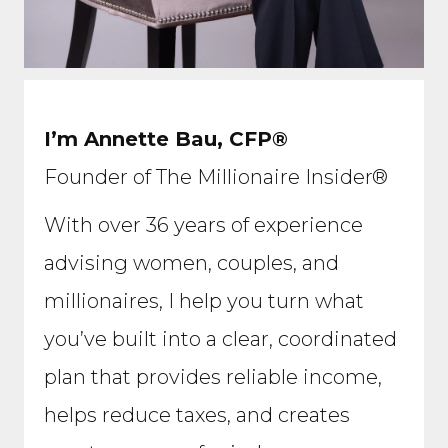
I’m Annette Bau, CFP®
Founder of The Millionaire Insider®
With over 36 years of experience
advising women, couples, and
millionaires, I help you turn what
you’ve built into a clear, coordinated
plan that provides reliable income,
helps reduce taxes, and creates