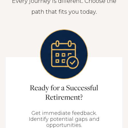
Every journey is different. Choose the
path that fits you today.
Ready for a Successful
Retirement?
Get immediate feedback.
Identify potential gaps and
opportunities.