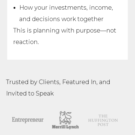
How your investments, income,
and decisions work together
This is planning with purpose—not
reaction.
Trusted by Clients, Featured In, and
Invited to Speak