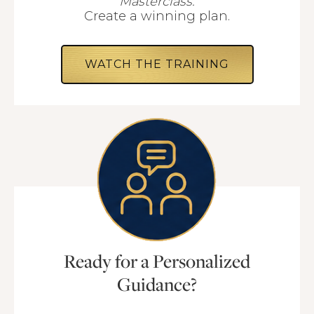
Masterclass.
Create a winning plan.
WATCH THE TRAINING
Ready for a Personalized
Guidance?