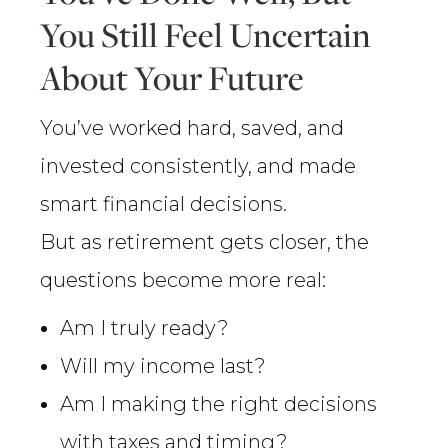
You Still Feel Uncertain
About Your Future
You’ve worked hard, saved, and
invested consistently, and made
smart financial decisions.
But as retirement gets closer, the
questions become more real:
Am I truly ready?
Will my income last?
Am I making the right decisions
with taxes and timing?