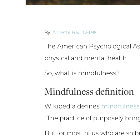
By:
Annette Bau, CFP®
The American Psychological Ass
physical and mental health.
So, what is mindfulness?
Mindfulness definition
Wikipedia defines
mindfulness
“The practice of purposely bri
But for most of us who are so