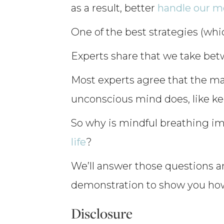
as a result, better
handle our 
One of the best strategies (whi
Experts share that we take bet
Most experts agree that the maj
unconscious mind does, like ke
So why is mindful breathing i
life
?
We’ll answer those questions an
demonstration to show you how t
Disclosure