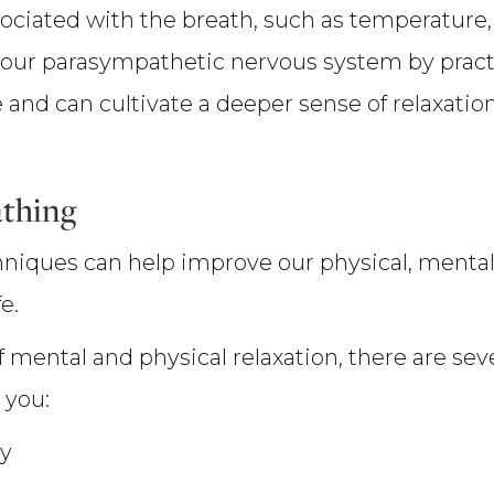
sociated with the breath, such as temperature
our parasympathetic nervous system by practi
and can cultivate a deeper sense of relaxation
athing
hniques can help improve our physical, mental
e.
f mental and physical relaxation, there are seve
 you:
ty