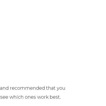
son and recommended that you
d see which ones work best.