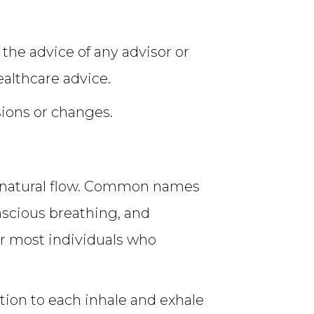
 the advice of any advisor or
ealthcare advice.
sions or changes.
ts natural flow. Common names
onscious breathing, and
or most individuals who
tion to each inhale and exhale