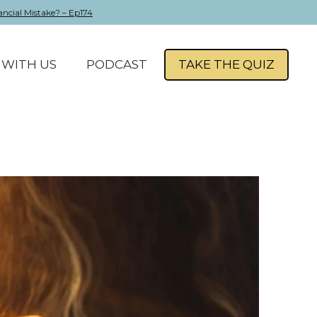
ancial Mistake? – Ep174
WITH US
PODCAST
TAKE THE QUIZ