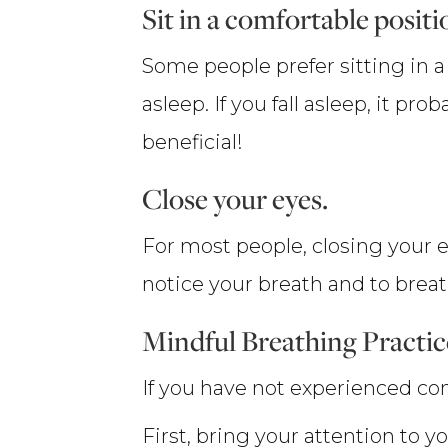
Sit in a comfortable positi
Some people prefer sitting in a 
asleep. If you fall asleep, it 
beneficial!
Close your eyes.
For most people, closing your e
notice your breath and to breat
Mindful Breathing Practic
If you have not experienced con
First, bring your attention to y