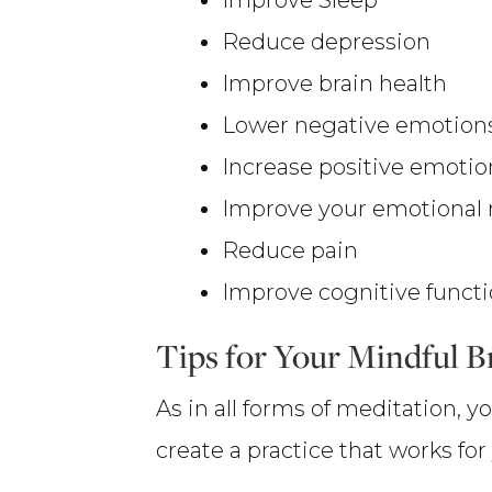
Reduce depression
Improve brain health
Lower negative emotion
Increase positive emoti
Improve your emotional
Reduce pain
Improve cognitive functi
Tips for Your Mindful B
As in all forms of meditation,
create a practice that works fo