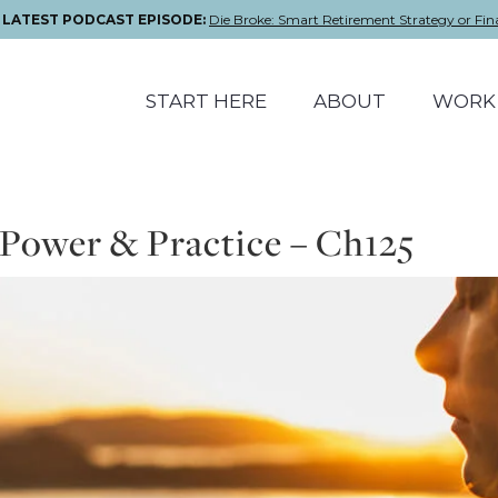
E LATEST PODCAST EPISODE:
Die Broke: Smart Retirement Strategy or Fin
START HERE
ABOUT
WORK 
 Power & Practice – Ch125