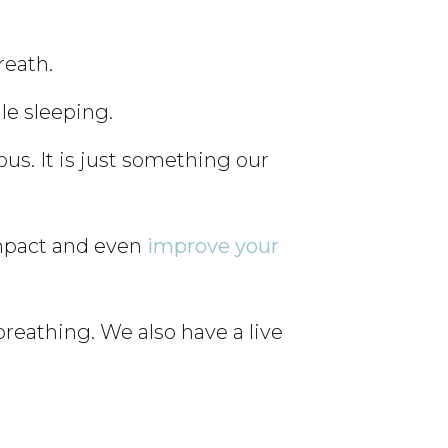
reath.
le sleeping.
us. It is just something our
impact and even
improve your
reathing. We also have a live