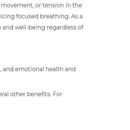
, movement, or tension in the
cing focused breathing. As a
 and well-being regardless of
, and emotional health and
ral other benefits. For