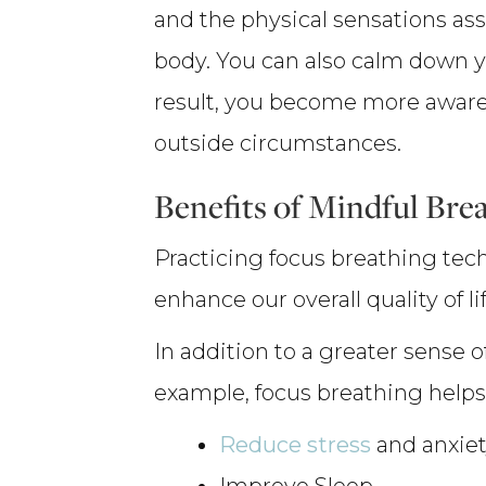
and the physical sensations as
body. You can also calm down y
result, you become more aware 
outside circumstances.
Benefits of Mindful Bre
Practicing focus breathing tec
enhance our overall quality of lif
In addition to a greater sense o
example, focus breathing helps
Reduce stress
and anxie
Improve Sleep