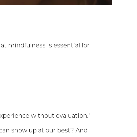
t mindfulness is essential for
xperience without evaluation.”
can show up at our best? And