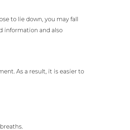
ose to lie down, you may fall
od information and also
t. As a result, it is easier to
 breaths.