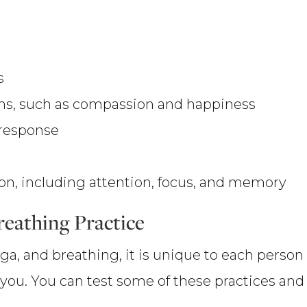
s
ons, such as compassion and happiness
 response
on, including attention, focus, and memory
reathing Practice
 yoga, and breathing, it is unique to each per
r you. You can test some of these practices an