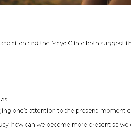
ociation and the Mayo Clinic both suggest tha
as…
nging one’s attention to the present-moment e
 busy, how can we become more present so we 