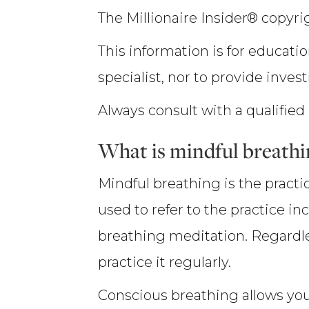
The Millionaire Insider® copyrig
This information is for educatio
specialist, nor to provide inves
Always consult with a qualified
What is mindful breathi
Mindful breathing is the pract
used to refer to the practice i
breathing meditation. Regardles
practice it regularly.
Conscious breathing allows you 