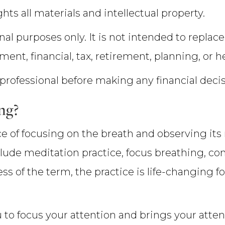
hts all materials and intellectual property.
nal purposes only. It is not intended to replace
tment, financial, tax, retirement, planning, or h
 professional before making any financial deci
ng?
ice of focusing on the breath and observing i
nclude meditation practice, focus breathing, c
s of the term, the practice is life-changing f
to focus your attention and brings your atten