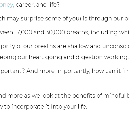
money
, career, and life?
ch may surprise some of you) is through our b
ween 17,000 and 30,000 breaths, including whi
ority of our breaths are shallow and unconscio
eping our heart going and digestion working.
mportant? And more importantly, how can it 
d more as we look at the benefits of mindful b
o incorporate it into your life.