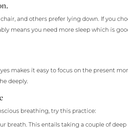
on.
chair, and others prefer lying down. If you cho
probably means you need more sleep which is go
yes makes it easy to focus on the present momen
he deeply.
e
scious breathing, try this practice:
our breath. This entails taking a couple of deep