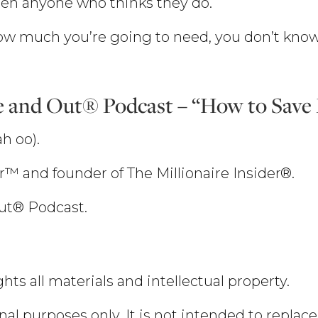
een anyone who thinks they do.
w much you’re going to need, you don’t know
e and Out® Podcast – “How to Sav
h oo).
er™ and founder of The Millionaire Insider®.
Out® Podcast.
hts all materials and intellectual property.
nal purposes only. It is not intended to replace