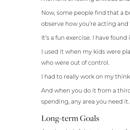
Now, some people find that a bu
observe how you’re acting and t
It’s a fun exercise. I have found 
I used it when my kids were pl
who were out of control.
I had to really work on my thi
And when you do it from a third 
spending, any area you need it.
Long-term Goals