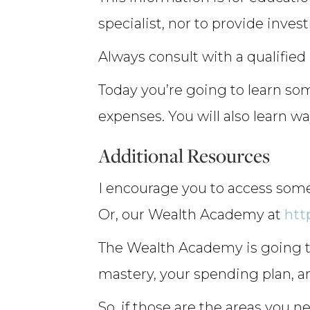
specialist, nor to provide inves
Always consult with a qualified
Today you’re going to learn so
expenses. You will also learn 
Additional Resources
I encourage you to access some
Or, our Wealth Academy at
htt
The Wealth Academy is going to
mastery, your spending plan, a
So, if those are the areas you ne