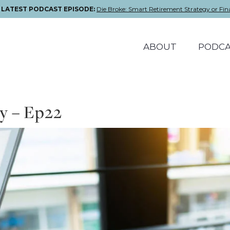
E LATEST PODCAST EPISODE:
Die Broke: Smart Retirement Strategy or Fin
ABOUT
PODCA
y – Ep22