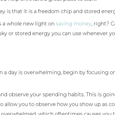
 is that it is a freedom chip and stored energ
ds a whole new light on
saving money
, right? 
 sky or stored energy you can use whenever y
 in a day is overwhelming, begin by focusing
 and observe your spending habits. This is goin
to allow you to observe how you show up as c
 overwhelmed, which oftentimes causes you t