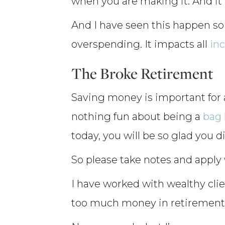
when you are making it. And it 
And I have seen this happen so
overspending. It impacts all
in
The Broke Retirement
Saving money is important for 
nothing fun about being a
bag 
today, you will be so glad you d
So please take notes and apply w
I have worked with wealthy cli
too much money in retirement