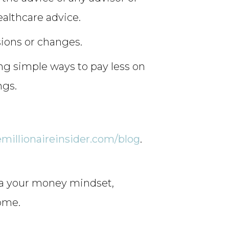
ealthcare advice.
sions or changes.
ng simple ways to pay less on
ngs.
emillionaireinsider.com/blog
.
la your money mindset,
come.