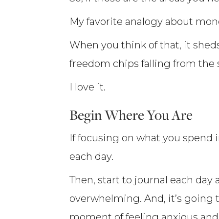
My favorite analogy about money
When you think of that, it she
freedom chips falling from the
I love it.
Begin Where You Are
If focusing on what you spend
each day.
Then, start to journal each day
overwhelming. And, it’s going 
moment of feeling anxious and