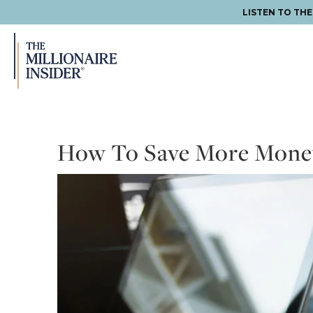
LISTEN TO TH
Skip
Skip
Skip
to
to
to
primary
main
footer
navigation
content
How To Save More Mone