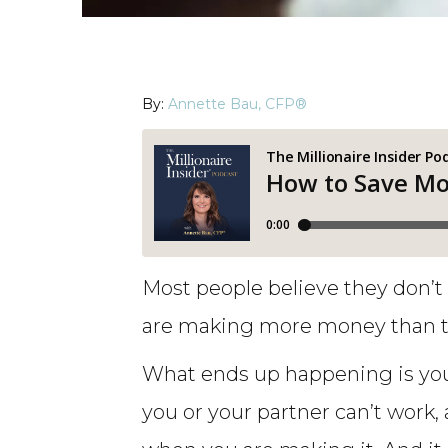
By:
Annette Bau, CFP®
Most people believe they don’t
are making more money than th
What ends up happening is you
you or your partner can’t work