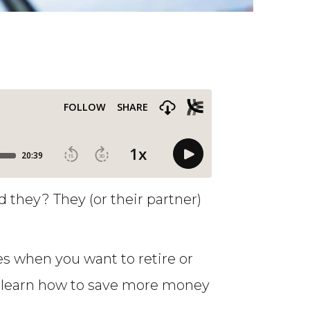
they? They (or their partner)
 when you want to retire or
to learn how to save more money