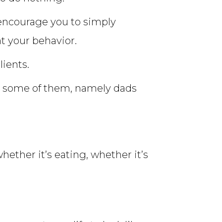
I encourage you to simply
at your behavior.
lients.
th some of them, namely dads
hether it’s eating, whether it’s