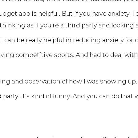
dget app is helpful. But if you have anxiety, 
hinking as if you’re a third party and looking 
it can be really helpful in reducing anxiety for c
aying competitive sports. And had to deal wi
nking and observation of how I was showing up.
party. It’s kind of funny. And you can do that w