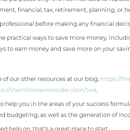
tment, financial, tax, retirement, planning, or h
 professional before making any financial deci
me practical ways to save more money, includi
ways to earn money and save more on your savi
 of our other resources at our blog,
https://th
ps://themillionaireinsider.com/twa
.
 help you in the areas of your success formu
nd budgeting, as well as the generation of in
ed help on, that’s a great place to start.