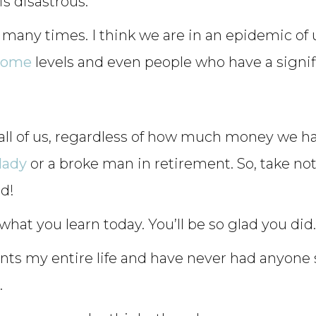
is disastrous.
 many times. I think we are in an epidemic of
come
levels and even people who have a signif
all of us, regardless of how much money we hav
lady
or a broke man in retirement. So, take no
id!
hat you learn today. You’ll be so glad you did. 
ents my entire life and have never had anyone
.