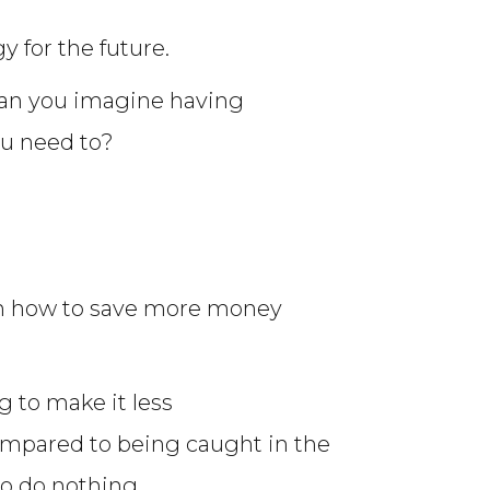
y for the future.
Can you imagine having
ou need to?
 on how to save more money
g to make it less
ompared to being caught in the
o do nothing.