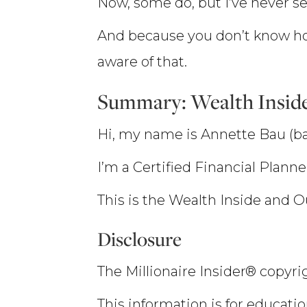
Now, some do, but I’ve never s
And because you don’t know ho
aware of that.
Summary: Wealth Insid
Hi, my name is Annette Bau (ba
I’m a Certified Financial Plann
This is the Wealth Inside and 
Disclosure
The Millionaire Insider® copyrig
This information is for educatio