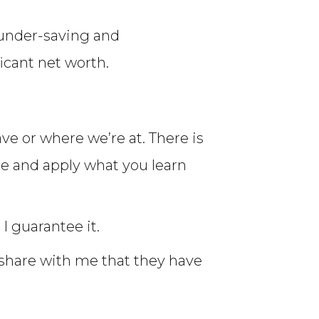
 under-saving and
icant net worth.
e or where we’re at. There is
te and apply what you learn
I guarantee it.
 share with me that they have