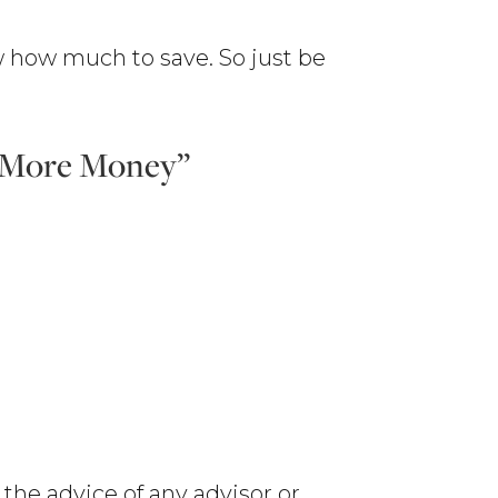
 how much to save. So just be
e More Money”
 the advice of any advisor or