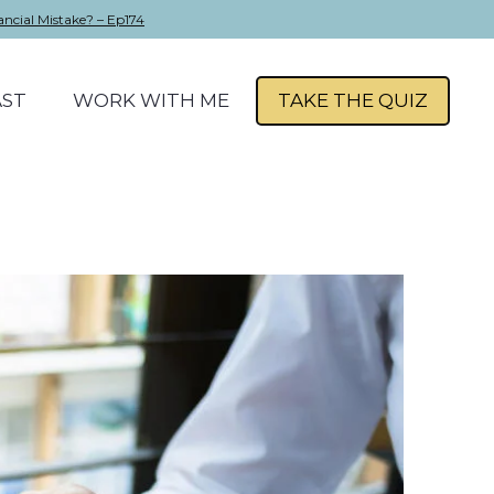
ancial Mistake? – Ep174
ST
WORK WITH ME
TAKE THE QUIZ