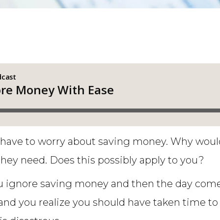
 have to worry about saving money. Why would 
ey need. Does this possibly apply to you?
 ignore saving money and then the day comes
, and you realize you should have taken time 