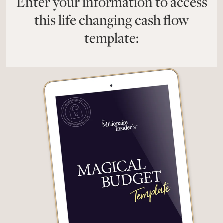
Enter your information to access
this life changing cash flow
template: