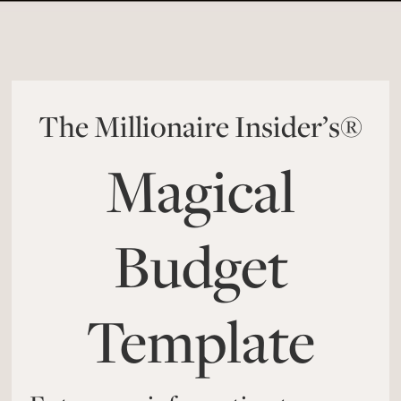
The Millionaire Insider’s®
Magical
Budget
Template