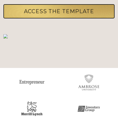
ACCESS THE TEMPLATE