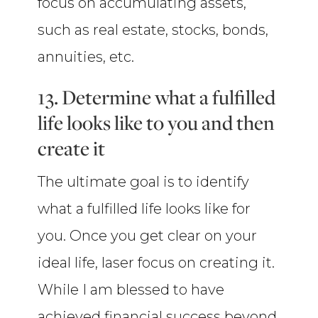
focus on accumulating assets,
such as real estate, stocks, bonds,
annuities, etc.
13. Determine what a fulfilled
life looks like to you and then
create it
The ultimate goal is to identify
what a fulfilled life looks like for
you. Once you get clear on your
ideal life, laser focus on creating it.
While I am blessed to have
achieved financial success beyond