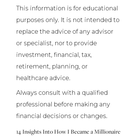
This information is for educational
purposes only. It is not intended to
replace the advice of any advisor
or specialist, nor to provide
investment, financial, tax,
retirement, planning, or
healthcare advice.
Always consult with a qualified
professional before making any
financial decisions or changes.
14 Insights Into How I Became a Millionaire