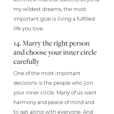
my wildest dreams, the most
important goal is living a fulfilled
life you love.
14. Marry the right person
and choose your inner circle
carefully
One of the most important
decisions is the people who join
your inner circle. Many of us want
harmony and peace of mind and
to get along with everyone. And