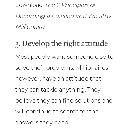
download
The 7 Principles of
Becoming a Fulfilled and Wealthy
Millionaire.
3. Develop the right attitude
Most people want someone else to
solve their problems. Millionaires,
however, have an attitude that
they can tackle anything. They
believe they can find solutions and
will continue to search for the
answers they need.