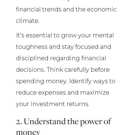
financial trends and the economic
climate.
It’s essential to grow your mental
toughness and stay focused and
disciplined regarding financial
decisions. Think carefully before
spending money. Identify ways to
reduce expenses and maximize
your investment returns.
2. Understand the power of
money