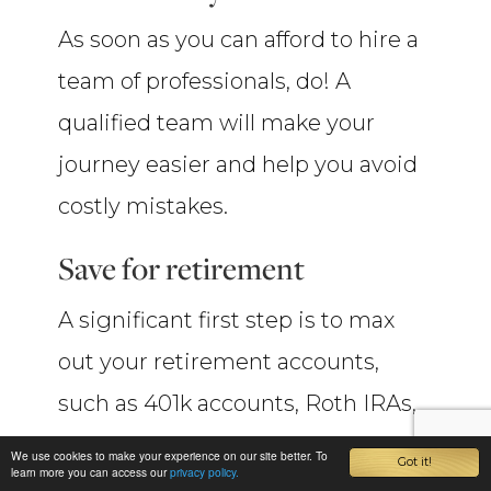
As soon as you can afford to hire a
team of professionals, do! A
qualified team will make your
journey easier and help you avoid
costly mistakes.
Save for retirement
A significant first step is to max
out your retirement accounts,
such as 401k accounts, Roth IRAs,
etc.
We use cookies to make your experience on our site better. To
Got it!
learn more you can access our
privacy policy.