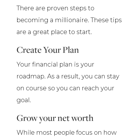
There are proven steps to
becoming a millionaire. These tips
are a great place to start.
Create Your Plan
Your financial plan is your
roadmap. As a result, you can stay
on course so you can reach your
goal.
Grow your net worth
While most people focus on how