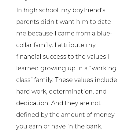
In high school, my boyfriend’s
parents didn’t want him to date
me because I came from a blue-
collar family. I attribute my
financial success to the values I
learned growing up in a “working
class” family. These values include
hard work, determination, and
dedication. And they are not
defined by the amount of money
you earn or have in the bank.