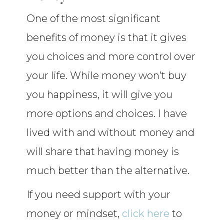
One of the most significant
benefits of money is that it gives
you choices and more control over
your life. While money won’t buy
you happiness, it will give you
more options and choices. I have
lived with and without money and
will share that having money is
much better than the alternative.
If you need support with your
money or mindset,
click here
to