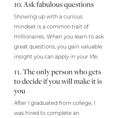
10. Ask fabulous questions
Showing up with a curious
mindset is a common trait of
millionaires. When you learn to ask
great questions, you gain valuable
insight you can apply in your life.
11. The only person who gets
to decide if you will make it is
you
After I graduated from college, I
was hired to complete an