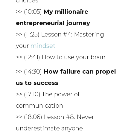
choices
>> (10:05)
My millionaire
entrepreneurial journey
>> (11:25) Lesson #4: Mastering
your
mindset
>> (12:41) How to use your brain
>> (14:30)
How failure can propel
us to success
>> (17:10) The power of
communication
>> (18:06) Lesson #8: Never
underestimate anyone