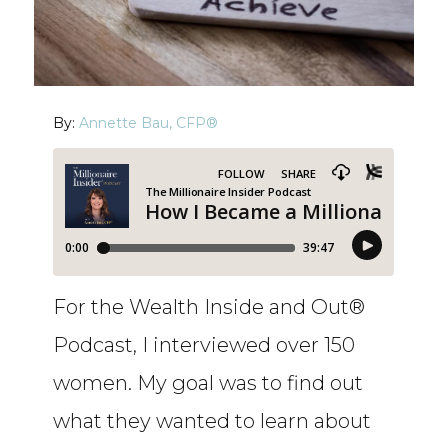
By:
Annette Bau, CFP®
For the Wealth Inside and Out®
Podcast, I interviewed over 150
women. My goal was to find out
what they wanted to learn about