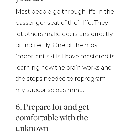
Most people go through life in the
passenger seat of their life. They
let others make decisions directly
or indirectly. One of the most
important skills I have mastered is
learning how the brain works and
the steps needed to reprogram
my subconscious mind.
6. Prepare for and get
comfortable with the
unknown