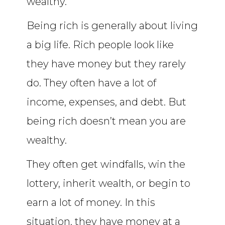
wealthy.
Being rich is generally about living
a big life. Rich people look like
they have money but they rarely
do. They often have a lot of
income, expenses, and debt. But
being rich doesn’t mean you are
wealthy.
They often get windfalls, win the
lottery, inherit wealth, or begin to
earn a lot of money. In this
situation, they have money at a