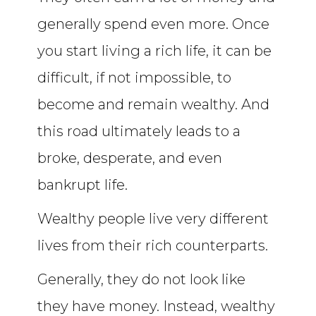
generally spend even more. Once
you start living a rich life, it can be
difficult, if not impossible, to
become and remain wealthy. And
this road ultimately leads to a
broke, desperate, and even
bankrupt life.
Wealthy people live very different
lives from their rich counterparts.
Generally, they do not look like
they have money. Instead, wealthy