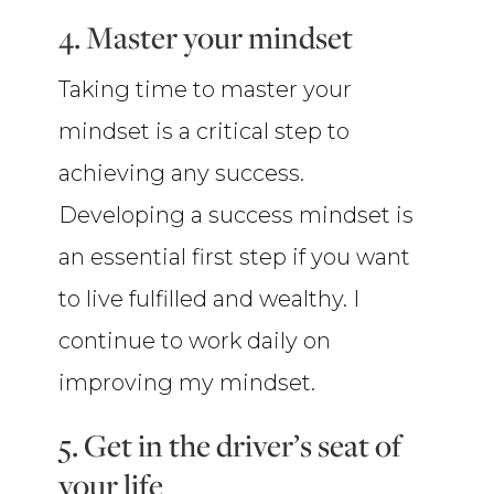
4. Master your mindset
Taking time to master your
mindset is a critical step to
achieving any success.
Developing a success mindset is
an essential first step if you want
to live fulfilled and wealthy. I
continue to work daily on
improving my mindset.
5. Get in the driver’s seat of
your life