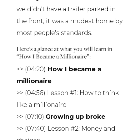
we didn’t have a trailer parked in
the front, it was a modest home by
most people’s standards.
Here’s a glance at what you will learn in
“How I Became a Millionaire”:
>> (04:20)
How I became a
millionaire
>> (04:56) Lesson #1: How to think
like a millionaire
>> (07:10)
Growing up broke
>> (07:40) Lesson #2: Money and