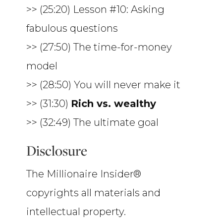
>> (25:20) Lesson #10: Asking
fabulous questions
>> (27:50) The time-for-money
model
>> (28:50) You will never make it
>> (31:30)
Rich vs. wealthy
>> (32:49) The ultimate goal
Disclosure
The Millionaire Insider®
copyrights all materials and
intellectual property.