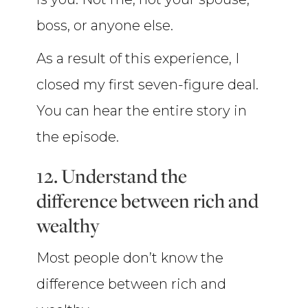
boss, or anyone else.
As a result of this experience, I
closed my first seven-figure deal.
You can hear the entire story in
the episode.
12. Understand the
difference between rich and
wealthy
Most people don’t know the
difference between rich and