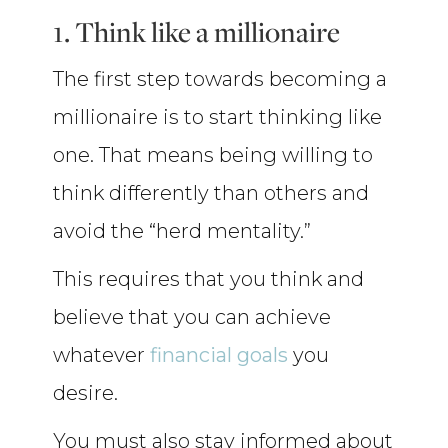
1. Think like a millionaire
The first step towards becoming a
millionaire is to start thinking like
one. That means being willing to
think differently than others and
avoid the “herd mentality.”
This requires that you think and
believe that you can achieve
whatever
financial goals
you
desire.
You must also stay informed about