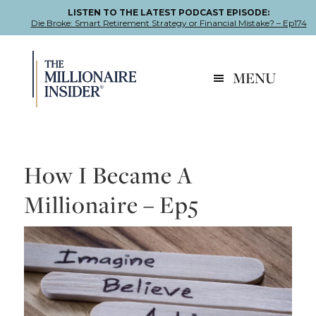
LISTEN TO THE LATEST PODCAST EPISODE:
Die Broke: Smart Retirement Strategy or Financial Mistake? – Ep174
Skip
Skip
Skip
to
to
to
MENU
primary
main
footer
navigation
content
How I Became A
Millionaire – Ep5