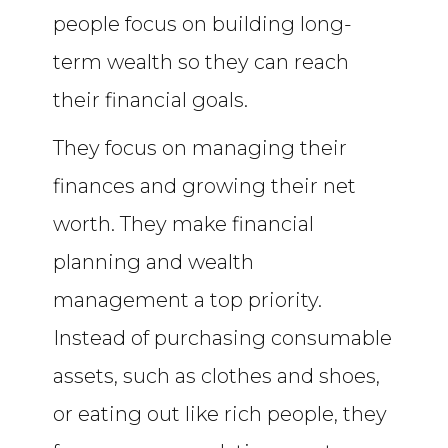
people focus on building long-
term wealth so they can reach
their financial goals.
They focus on managing their
finances and growing their net
worth. They make financial
planning and wealth
management a top priority.
Instead of purchasing consumable
assets, such as clothes and shoes,
or eating out like rich people, they