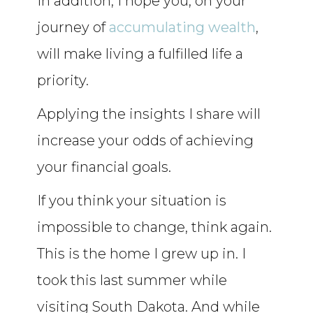
In addition, I hope you, on your
journey of
accumulating wealth
,
will make living a fulfilled life a
priority.
Applying the insights I share will
increase your odds of achieving
your financial goals.
If you think your situation is
impossible to change, think again.
This is the home I grew up in. I
took this last summer while
visiting South Dakota. And while