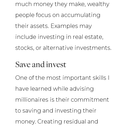
much money they make, wealthy
people focus on accumulating
their assets. Examples may
include investing in real estate,
stocks, or alternative investments.
Save and invest
One of the most important skills I
have learned while advising
millionaires is their commitment
to saving and investing their
money. Creating residual and