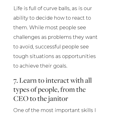
Life is full of curve balls, as is our
ability to decide how to react to
them. While most people see
challenges as problems they want
to avoid, successful people see
tough situations as opportunities
to achieve their goals.
7. Learn to interact with all
types of people, from the
CEO to the janitor
One of the most important skills I