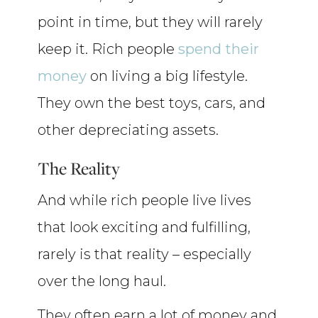
point in time, but they will rarely
keep it. Rich people
spend their
money
on living a big lifestyle.
They own the best toys, cars, and
other depreciating assets.
The Reality
And while rich people live lives
that look exciting and fulfilling,
rarely is that reality – especially
over the long haul.
They often earn a lot of money and