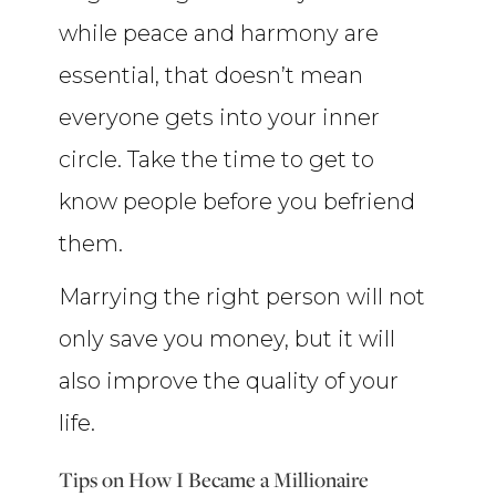
while peace and harmony are
essential, that doesn’t mean
everyone gets into your inner
circle. Take the time to get to
know people before you befriend
them.
Marrying the right person will not
only save you money, but it will
also improve the quality of your
life.
Tips on How I Became a Millionaire