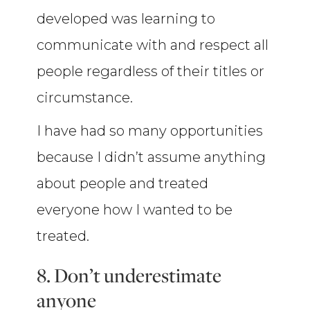
developed was learning to
communicate with and respect all
people regardless of their titles or
circumstance.
I have had so many opportunities
because I didn’t assume anything
about people and treated
everyone how I wanted to be
treated.
8. Don’t underestimate
anyone