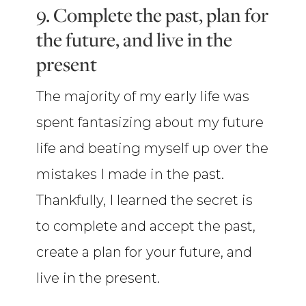
9. Complete the past, plan for
the future, and live in the
present
The majority of my early life was
spent fantasizing about my future
life and beating myself up over the
mistakes I made in the past.
Thankfully, I learned the secret is
to complete and accept the past,
create a plan for your future, and
live in the present.