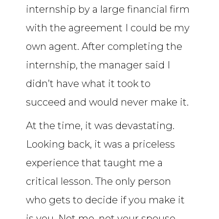
internship by a large financial firm
with the agreement I could be my
own agent. After completing the
internship, the manager said I
didn’t have what it took to
succeed and would never make it.
At the time, it was devastating.
Looking back, it was a priceless
experience that taught me a
critical lesson. The only person
who gets to decide if you make it
is you. Not me, not your spouse,