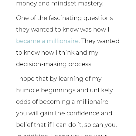
money and mindset mastery.
One of the fascinating questions
they wanted to know was how I
became a millionaire
. They wanted
to know how I think and my
decision-making process.
I hope that by learning of my
humble beginnings and unlikely
odds of becoming a millionaire,
you will gain the confidence and
belief that if I can do it, so can you.