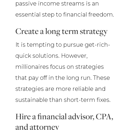
passive income streams is an
essential step to financial freedom.
Create a long term strategy
It is tempting to pursue get-rich-
quick solutions. However,
millionaires focus on strategies
that pay off in the long run. These
strategies are more reliable and
sustainable than short-term fixes.
Hire a financial advisor, CPA,
and attorney