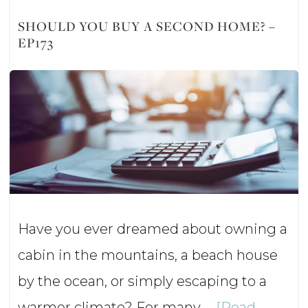
Smart
SHOULD YOU BUY A SECOND HOME? –
EP173
Retirement
Strategy
or
Financial
Mistake?
–
Ep174
Have you ever dreamed about owning a
cabin in the mountains, a beach house
by the ocean, or simply escaping to a
warmer climate? For many …
[Read