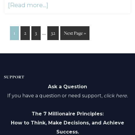
about
[Read more...]
Long-
Term
Interim
…
Page
Page
Page
Page
Go
1
2
3
32
Next Page »
Care
to
pages
Without
omitted
Fear
or
SUPPORT
Pressure
Ask a Question
If you have a question or need support,
–
click here.
Ep168
The 7 Millionaire Principles:
How to Think, Make Decisions, and Achieve
Success.