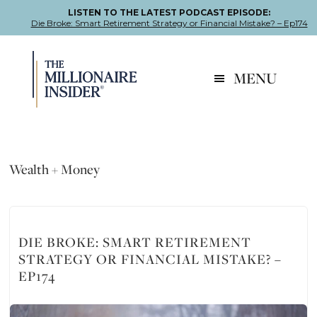
LISTEN TO THE LATEST PODCAST EPISODE:
Die Broke: Smart Retirement Strategy or Financial Mistake? – Ep174
Skip
Skip
Skip
to
to
to
MENU
primary
main
footer
navigation
content
Wealth + Money
DIE BROKE: SMART RETIREMENT
STRATEGY OR FINANCIAL MISTAKE? –
EP174