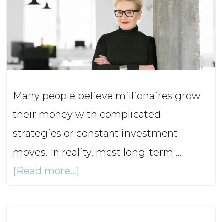
Ep1
Many people believe millionaires grow
their money with complicated
strategies or constant investment
moves. In reality, most long-term …
about
[Read more...]
What
Do