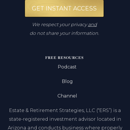
GET INSTANT ACCESS
We respect your privacy
and
do not share your information.
FREE RESOURCES
Podcast
Blog
Channel
Estate & Retirement Strategies, LLC (“ERS”) is a
state-registered investment advisor located in
Arizona and conducts business where properly