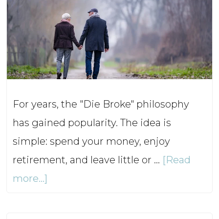
For years, the "Die Broke" philosophy
has gained popularity. The idea is
simple: spend your money, enjoy
retirement, and leave little or …
[Read
about
more...]
Die
Broke: