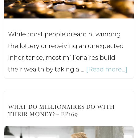
–
Ep1
While most people dream of winning
the lottery or receiving an unexpected
inheritance, most millionaires build
abo
their wealth by taking a …
[Read more...]
5
Mil
Mo
WHAT DO MILLIONAIRES DO WITH
THEIR MONEY? – EP169
Les
–