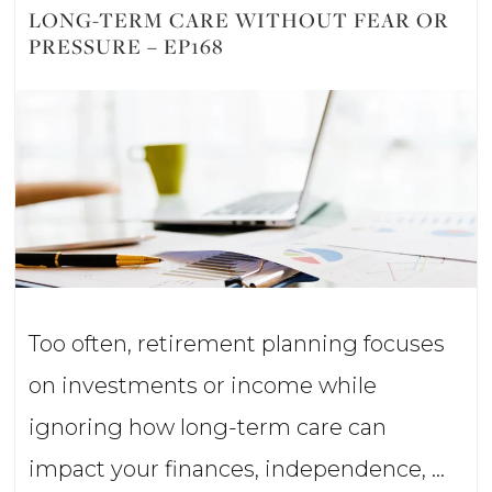
Millionaires
LONG-TERM CARE WITHOUT FEAR OR
PRESSURE – EP168
Do
With
Their
Money?
–
Ep169
Too often, retirement planning focuses
on investments or income while
ignoring how long-term care can
impact your finances, independence, …