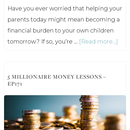
Have you ever worried that helping your
parents today might mean becoming a
financial burden to your own children
abo
tomorrow? If so, you’re …
[Read more...]
Hel
Agi
Par
5 MILLIONAIRE MONEY LESSONS –
EP171
Wit
Hur
You
Fina
Fut