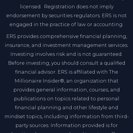
licensed. Registration does not imply
endorsement by securities regulators. ERS is not
engaged in the practice of law or accounting.
ERS provides comprehensive financial planning,
insurance, and investment management services.
Investing involves risk and is not guaranteed.
Before investing, you should consult a qualified
financial advisor. ERS is affiliated with The
Millionaire Insider®, an organization that
provides general information, courses, and
publications on topics related to personal
financial planning and other lifestyle and
mindset topics, including information from third-
party sources. Information provided is for