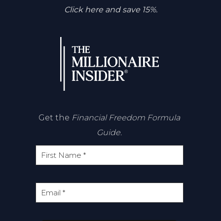
Click here and save 15%.
Get the
Financial Freedom Formula
Guide.