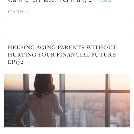
about
more...]
Should
You
Buy
HELPING AGING PARENTS WITHOUT
HURTING YOUR FINANCIAL FUTURE –
a
EP172
Second
Home?
–
Ep173