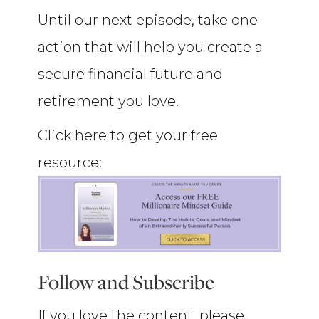
Until our next episode, take one
action that will help you create a
secure financial future and
retirement you love.
Click here to get your free
resource:
Follow and Subscribe
If you love the content, please