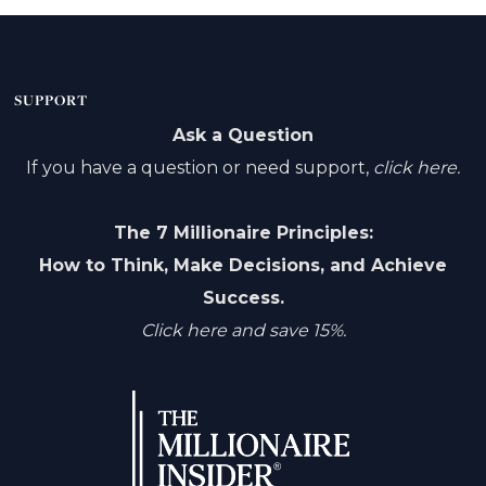
SUPPORT
Ask a Question
If you have a question or need support,
click here.
The 7 Millionaire Principles:
How to Think, Make Decisions, and Achieve
Success.
Click here and save 15%.