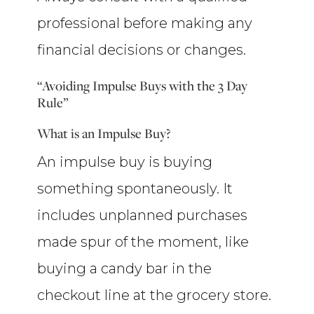
professional before making any
financial decisions or changes.
“Avoiding Impulse Buys with the 3 Day
Rule”
What is an Impulse Buy?
An impulse buy is buying
something spontaneously. It
includes unplanned purchases
made spur of the moment, like
buying a candy bar in the
checkout line at the grocery store.