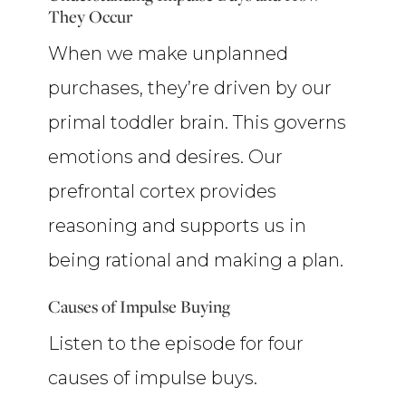
They Occur
When we make unplanned
purchases, they’re driven by our
primal toddler brain. This governs
emotions and desires. Our
prefrontal cortex provides
reasoning and supports us in
being rational and making a plan.
Causes of Impulse Buying
Listen to the episode for four
causes of impulse buys.