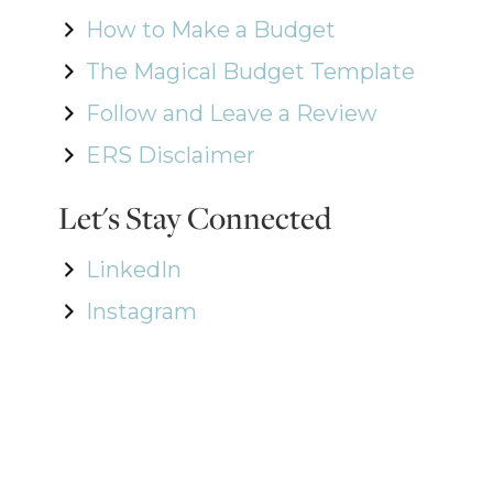
How to Make a Budget
The Magical Budget Template
Follow and Leave a Review
ERS Disclaimer
Let's Stay Connected
LinkedIn
Instagram