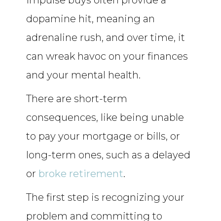
Impulse buys often provide a
dopamine hit, meaning an
adrenaline rush, and over time, it
can wreak havoc on your finances
and your mental health.
There are short-term
consequences, like being unable
to pay your mortgage or bills, or
long-term ones, such as a delayed
or
broke retirement
.
The first step is recognizing your
problem and committing to