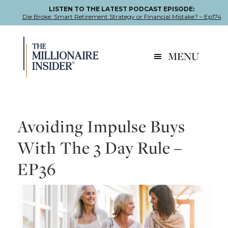
LISTEN TO THE LATEST PODCAST EPISODE:
Die Broke: Smart Retirement Strategy or Financial Mistake? – Ep174
Skip
Skip
Skip
to
to
to
MENU
primary
main
footer
navigation
content
Avoiding Impulse Buys
With The 3 Day Rule –
EP36