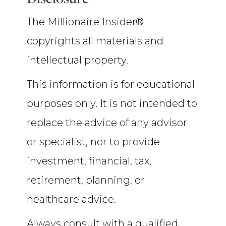
The Millionaire Insider®
copyrights all materials and
intellectual property.
This information is for educational
purposes only. It is not intended to
replace the advice of any advisor
or specialist, nor to provide
investment, financial, tax,
retirement, planning, or
healthcare advice.
Always consult with a qualified