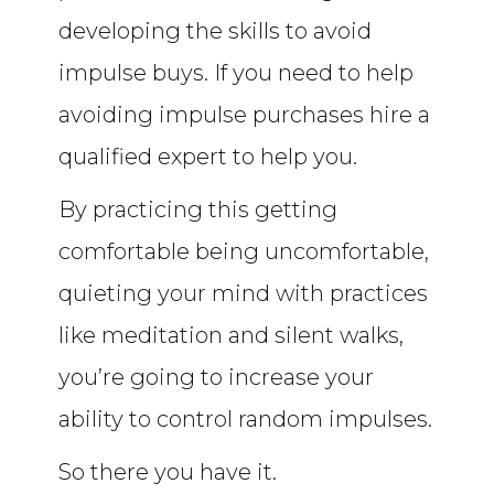
developing the skills to avoid
impulse buys. If you need to help
avoiding impulse purchases hire a
qualified expert to help you.
By practicing this getting
comfortable being uncomfortable,
quieting your mind with practices
like meditation and silent walks,
you’re going to increase your
ability to control random impulses.
So there you have it.