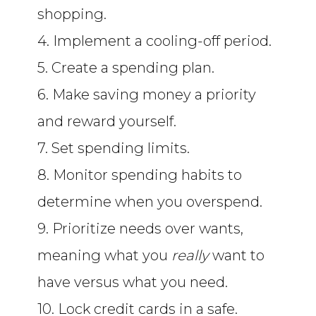
shopping.
4. Implement a cooling-off period.
5. Create a spending plan.
6. Make saving money a priority
and reward yourself.
7. Set spending limits.
8. Monitor spending habits to
determine when you overspend.
9. Prioritize needs over wants,
meaning what you
really
want to
have versus what you need.
10. Lock credit cards in a safe.