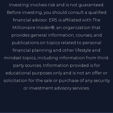
Investing involves risk and is not guaranteed.
Before investing, you should consult a qualified
financial advisor. ERS is affiliated with The
Millionaire Insider®, an organization that
provides general information, courses, and
publications on topics related to personal
financial planning and other lifestyle and
mindset topics, including information from third-
party sources. Information provided is for
educational purposes only and is not an offer or
solicitation for the sale or purchase of any security
or investment advisory services.