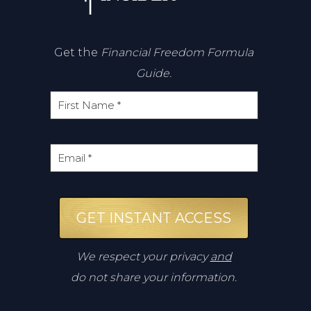
Get the
Financial Freedom Formula
Guide.
GET INSTANT ACCESS
We respect your privacy
and
do not share your information.