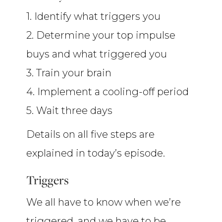
1. Identify what triggers you
2. Determine your top impulse
buys and what triggered you
3. Train your brain
4. Implement a cooling-off period
5. Wait three days
Details on all five steps are
explained in today’s episode.
Triggers
We all have to know when we’re
triggered, and we have to be