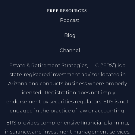
FREE RESOURCES
Podcast
Blog
Channel
Estate & Retirement Strategies, LLC (“ERS”) is a
state-registered investment advisor located in
Arizona and conducts business where properly
licensed. Registration does not imply
endorsement by securities regulators. ERS is not
engaged in the practice of law or accounting.
ERS provides comprehensive financial planning,
insurance, and investment management services.