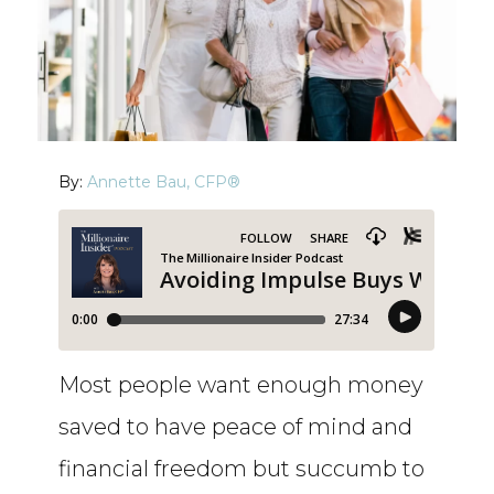
By:
Annette Bau, CFP®
Most people want enough money
saved to have peace of mind and
financial freedom but succumb to