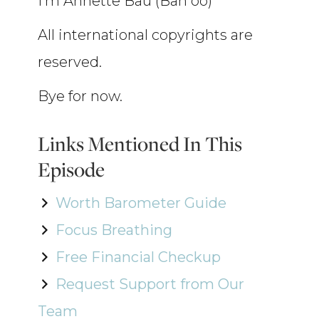
I’m Annette Bau (Bah oo)
All international copyrights are
reserved.
Bye for now.
Links Mentioned In This
Episode
Worth Barometer Guide
Focus Breathing
Free Financial Checkup
Request Support from Our
Team