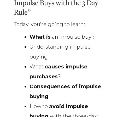
Impulse Buys with the 3 Day
Rule”
Today, you’re going to learn:
What is
an impulse buy?
Understanding impulse
buying
What
causes impulse
purchases
?
Consequences of impulse
buying
How to
avoid impulse
buying
with the three-day