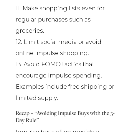
11. Make shopping lists even for
regular purchases such as
groceries.
12. Limit social media or avoid
online impulse shopping.
13. Avoid FOMO tactics that
encourage impulse spending.
Examples include free shipping or
limited supply.
Recap – “Avoiding Impulse Buys with the 3-
Day Rule”