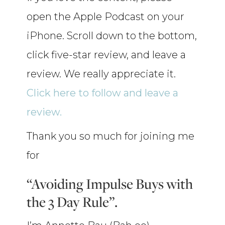
open the Apple Podcast on your
iPhone. Scroll down to the bottom,
click five-star review, and leave a
review. We really appreciate it.
Click here to follow and leave a
review.
Thank you so much for joining me
for
“Avoiding Impulse Buys with
the 3 Day Rule”.