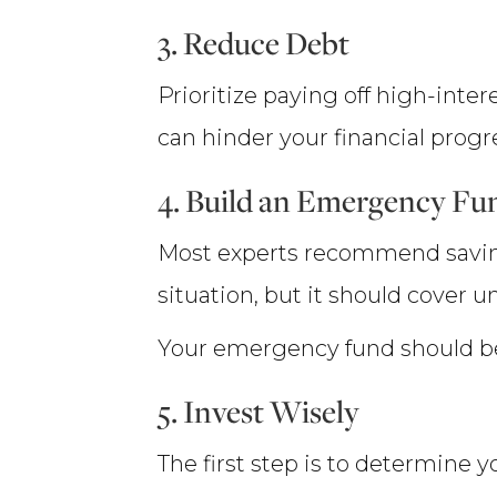
3. Reduce Debt
Prioritize paying off high-inte
can hinder your financial progre
4. Build an Emergency Fu
Most experts recommend savin
situation, but it should cover u
Your emergency fund should be 
5. Invest Wisely
The first step is to determine 