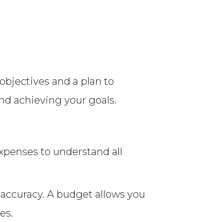
objectives and a plan to
nd achieving your goals.
expenses to understand all
e accuracy. A budget allows you
es.