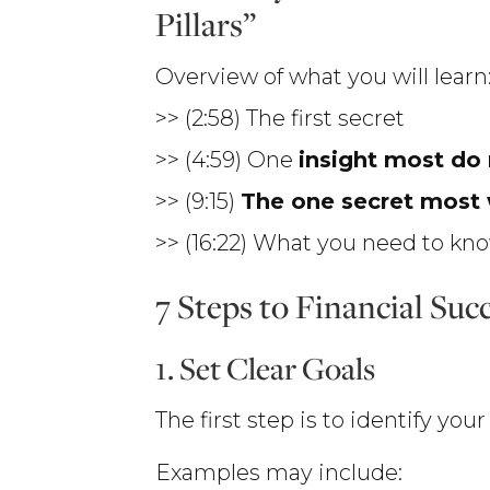
Pillars”
Overview of what you will learn
>> (2:58) The first secret
>> (4:59) One
insight most do
>> (9:15)
The one secret most 
>> (16:22) What you need to k
7 Steps to Financial Suc
1. Set Clear Goals
The first step is to identify yo
Examples may include: