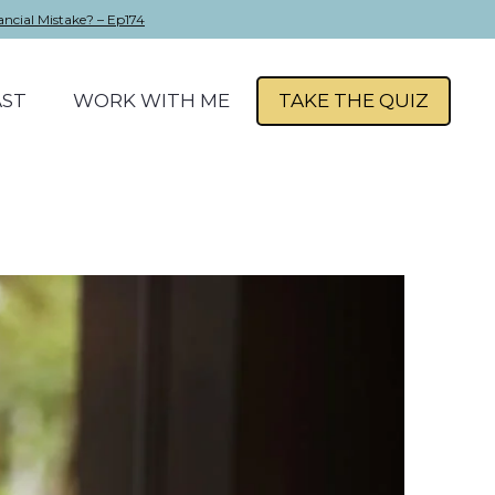
ancial Mistake? – Ep174
ST
WORK WITH ME
TAKE THE QUIZ