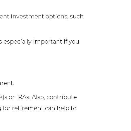
rent investment options, such
s especially important if you
ement.
s or IRAs. Also, contribute
 for retirement can help to