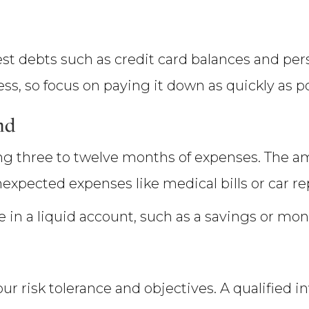
rest debts such as credit card balances and per
ss, so focus on paying it down as quickly as po
nd
g three to twelve months of expenses. The 
nexpected expenses like medical bills or car re
in a liquid account, such as a savings or mo
your risk tolerance and objectives. A qualified