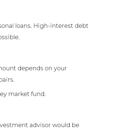
sonal loans. High-interest debt
ssible.
amount depends on your
pairs.
ney market fund.
 investment advisor would be