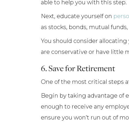
able to help you with this step.
Next, educate yourself on
perso
as stocks, bonds, mutual funds, 
You should consider allocating y
are conservative or have little 
6. Save for Retirement
One of the most critical steps a
Begin by taking advantage of e
enough to receive any employer
ensure you won’t run out of mone