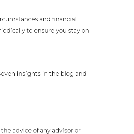
ircumstances and financial
riodically to ensure you stay on
 seven insights in the blog and
 the advice of any advisor or