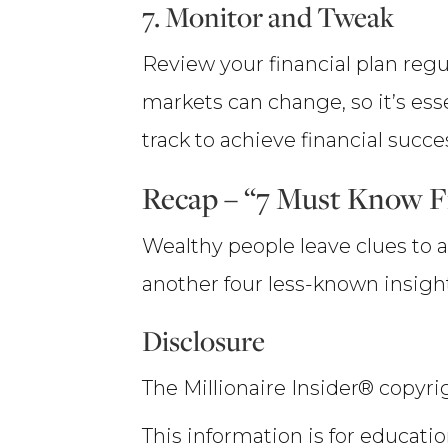
7. Monitor and Tweak
Review your financial plan reg
markets can change, so it’s ess
track to achieve financial succe
Recap – “7 Must Know Fi
Wealthy people leave clues to a
another four less-known insight
Disclosure
The Millionaire Insider® copyrig
This information is for educatio