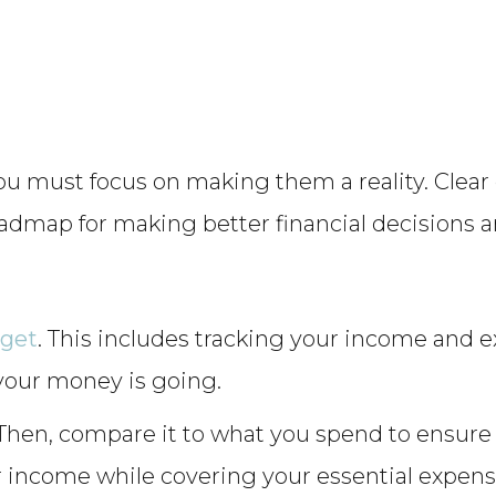
ou must focus on making them a reality. Clear 
oadmap for making better financial decisions a
dget
. This includes tracking your income and 
your money is going.
t. Then, compare it to what you spend to ensur
r income while covering your essential expens