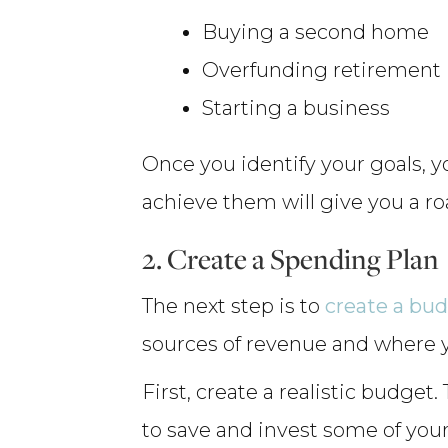
Buying a second home
Overfunding retirement
Starting a business
Once you identify your goals, y
achieve them will give you a r
2. Create a Spending Plan
The next step is to
create a bu
sources of revenue and where 
First, create a realistic budge
to save and invest some of you