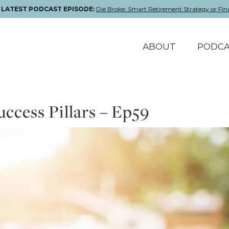
E LATEST PODCAST EPISODE:
Die Broke: Smart Retirement Strategy or Fin
ABOUT
PODCA
ccess Pillars – Ep59