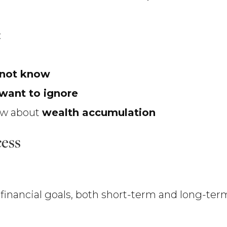
:
 not know
want to ignore
now about
wealth accumulation
cess
ur financial goals, both short-term and long-ter