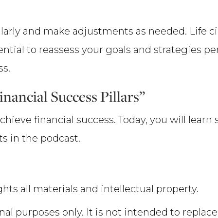
ularly and make adjustments as needed. Life c
ential to reassess your goals and strategies pe
ss.
nancial Success Pillars”
chieve financial success. Today, you will learn
s in the podcast.
hts all materials and intellectual property.
nal purposes only. It is not intended to replace