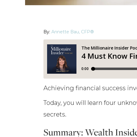
By:
Annette Bau, CFP®
Achieving financial success inv
Today, you will learn four unkno
secrets.
Summary: Wealth Inside