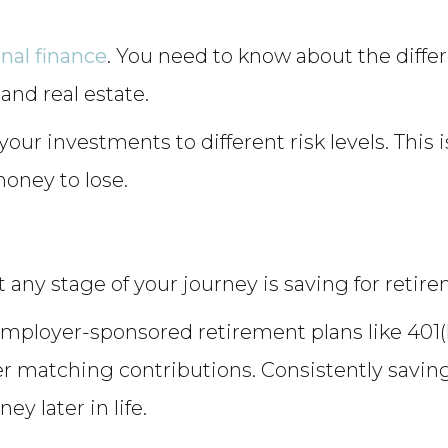
nal finance
. You need to know about the diffe
and real estate.
our investments to different risk levels. This i
money to lose.
t any stage of your journey is saving for retir
mployer-sponsored retirement plans like 401(k)
 matching contributions. Consistently saving
y later in life.