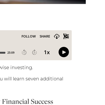
wise investing.
u will learn seven additional
Financial Success