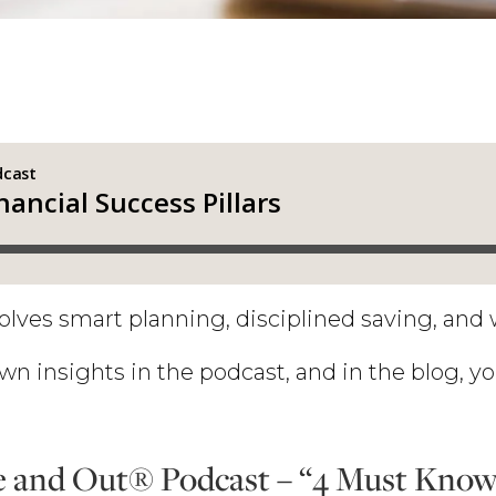
olves smart planning, disciplined saving, and 
wn insights in the podcast, and in the blog, yo
 and Out® Podcast – “4 Must Know 