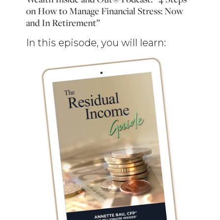
on How to Manage Financial Stress: Now
and In Retirement”
In this episode, you will learn: