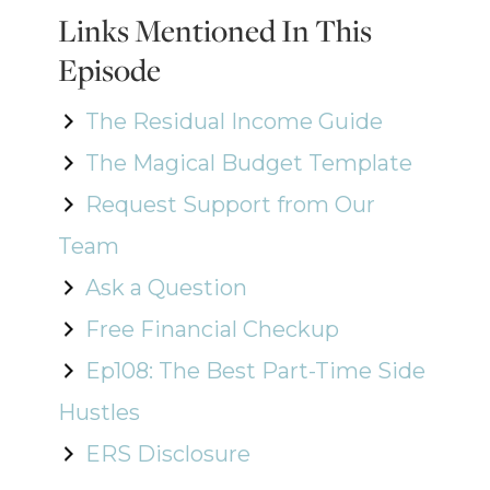
Links Mentioned In This
Episode
The Residual Income Guide
The Magical Budget Template
Request Support from Our
Team
Ask a Question
Free Financial Checkup
Ep108: The Best Part-Time Side
Hustles
ERS Disclosure