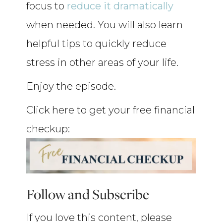
focus to
reduce it dramatically
when needed. You will also learn
helpful tips to quickly reduce
stress in other areas of your life.
Enjoy the episode.
Click here to get your free financial
checkup:
Follow and Subscribe
If you love this content, please