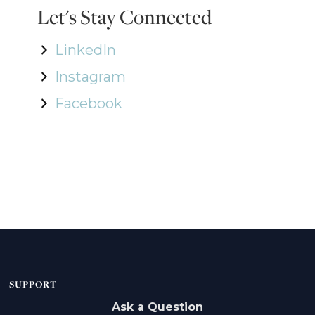
Let's Stay Connected
LinkedIn
Instagram
Facebook
SUPPORT
Ask a Question