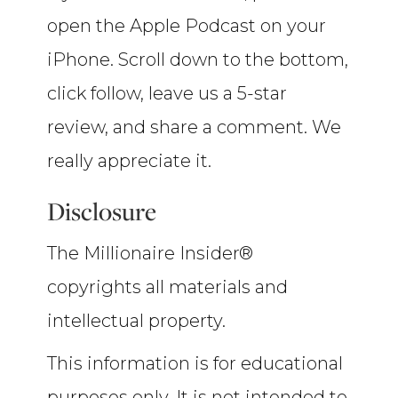
open the Apple Podcast on your
iPhone. Scroll down to the bottom,
click follow, leave us a 5-star
review, and share a comment. We
really appreciate it.
Disclosure
The Millionaire Insider®
copyrights all materials and
intellectual property.
This information is for educational
purposes only. It is not intended to