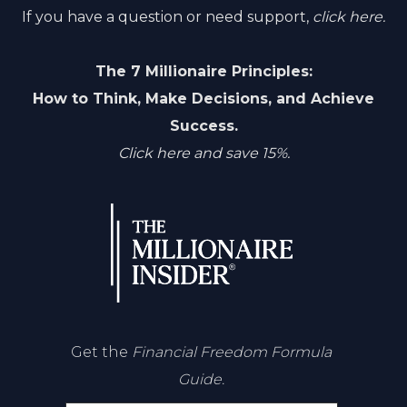
If you have a question or need support,
click here.
The 7 Millionaire Principles:
How to Think, Make Decisions, and Achieve
Success.
Click here and save 15%.
Get the
Financial Freedom Formula
Guide.