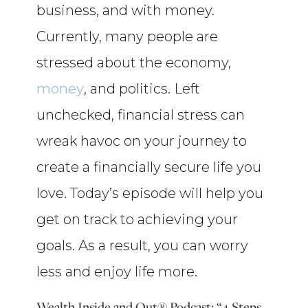
business, and with money.
Currently, many people are
stressed about the economy,
money
, and politics. Left
unchecked, financial stress can
wreak havoc on your journey to
create a financially secure life you
love. Today’s episode will help you
get on track to achieving your
goals. As a result, you can worry
less and enjoy life more.
Wealth Inside and Out® Podcast: “4 Steps