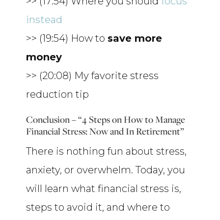
>> (17:54) Where you should
focus
instead
>> (19:54) How to
save more
money
>> (20:08) My favorite stress
reduction tip
Conclusion – “4 Steps on How to Manage
Financial Stress: Now and In Retirement”
There is nothing fun about stress,
anxiety, or overwhelm. Today, you
will learn what financial stress is,
steps to avoid it, and where to