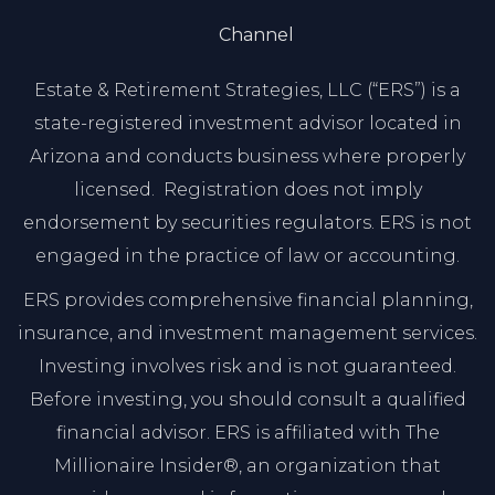
Channel
Estate & Retirement Strategies, LLC (“ERS”) is a
state-registered investment advisor located in
Arizona and conducts business where properly
licensed. Registration does not imply
endorsement by securities regulators. ERS is not
engaged in the practice of law or accounting.
ERS provides comprehensive financial planning,
insurance, and investment management services.
Investing involves risk and is not guaranteed.
Before investing, you should consult a qualified
financial advisor. ERS is affiliated with The
Millionaire Insider®, an organization that