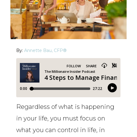
By:
Annette Bau, CFP®
Regardless of what is happening
in your life, you must focus on
what you can control in life, in