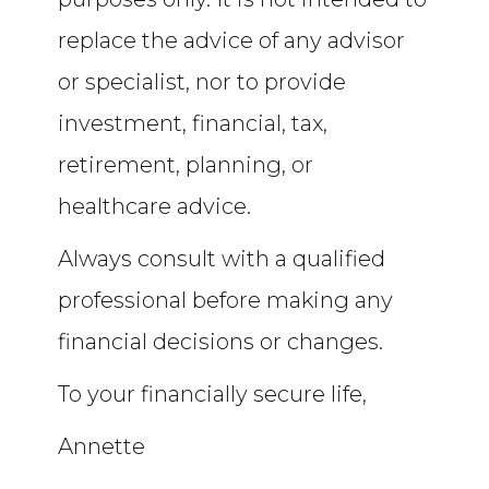
replace the advice of any advisor
or specialist, nor to provide
investment, financial, tax,
retirement, planning, or
healthcare advice.
Always consult with a qualified
professional before making any
financial decisions or changes.
To your financially secure life,
Annette