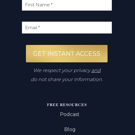
GET INSTANT ACCESS
We respect your privacy
and
do not share your information.
FREE RESOURCES
Podcast
Blog