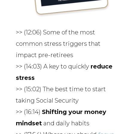
>> (12:06) Some of the most
common stress triggers that
impact pre-retirees
>> (14:03) A key to quickly
reduce
stress
>> (15:02) The best time to start
taking Social Security
>> (16:14)
Shifting your money
mindset
and daily habits