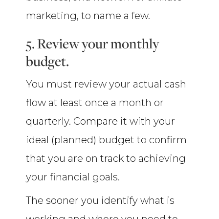
marketing, to name a few.
5. Review your monthly
budget.
You must review your actual cash
flow at least once a month or
quarterly. Compare it with your
ideal (planned) budget to confirm
that you are on track to achieving
your financial goals.
The sooner you identify what is