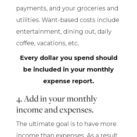
payments, and your groceries and
utilities. Want-based costs include
entertainment, dining out, daily
coffee, vacations, etc.
Every dollar you spend should
be included in your monthly
expense report.
4. Add in your monthly
income and expenses.
The ultimate goal is to have more
income than expenses. As a result,