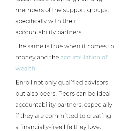
members of the support groups,
specifically with their
accountability partners.
The same is true when it comes to
money and the
accumulation of
wealth
.
Enroll not only qualified advisors
but also peers. Peers can be ideal
accountability partners, especially
if they are committed to creating
a financially-free life they love.