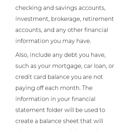
checking and savings accounts,
investment, brokerage, retirement
accounts, and any other financial
information you may have.
Also, include any debt you have,
such as your mortgage, car loan, or
credit card balance you are not
paying off each month. The
information in your financial
statement folder will be used to
create a balance sheet that will