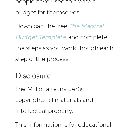
people have used to create a
budget for themselves.
Download the free
The Magical
Budget Template,
and complete
the steps as you work though each
step of the process.
Disclosure
The Millionaire Insider®
copyrights all materials and
intellectual property.
This information is for educational