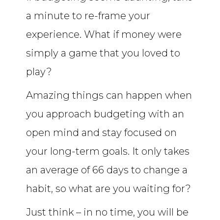
a minute to re-frame your
experience. What if money were
simply a game that you loved to
play?
Amazing things can happen when
you approach budgeting with an
open mind and stay focused on
your long-term goals. It only takes
an average of 66 days to change a
habit, so what are you waiting for?
Just think – in no time, you will be