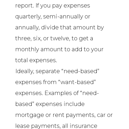
report. If you pay expenses
quarterly, semi-annually or
annually, divide that amount by
three, six, or twelve, to get a
monthly amount to add to your
total expenses.
Ideally, separate “need-based”
expenses from “want-based”
expenses. Examples of “need-
based” expenses include
mortgage or rent payments, car or
lease payments, all insurance