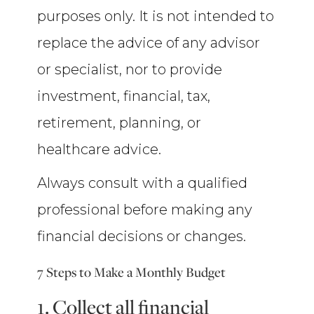
purposes only. It is not intended to
replace the advice of any advisor
or specialist, nor to provide
investment, financial, tax,
retirement, planning, or
healthcare advice.
Always consult with a qualified
professional before making any
financial decisions or changes.
7 Steps to Make a Monthly Budget
1. Collect all financial