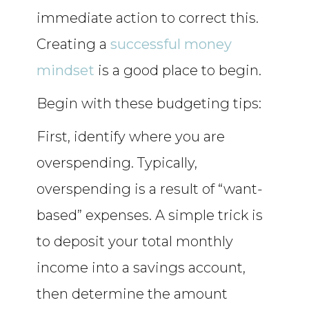
immediate action to correct this.
Creating a
successful money
mindset
is a good place to begin.
Begin with these budgeting tips:
First, identify where you are
overspending. Typically,
overspending is a result of “want-
based” expenses. A simple trick is
to deposit your total monthly
income into a savings account,
then determine the amount