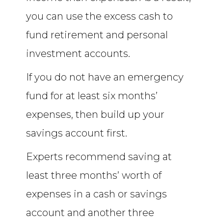
you can use the excess cash to
fund retirement and personal
investment accounts.
If you do not have an emergency
fund for at least six months’
expenses, then build up your
savings account first.
Experts recommend saving at
least three months’ worth of
expenses in a cash or savings
account and another three