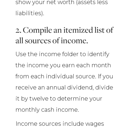
show your net worth (assets less
liabilities).
2. Compile an itemized list of
all sources of income.
Use the income folder to identify
the income you earn each month
from each individual source. If you
receive an annual dividend, divide
it by twelve to determine your
monthly cash income.
Income sources include wages