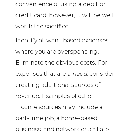
convenience of using a debit or
credit card, however, it will be well
worth the sacrifice.
Identify all want-based expenses
where you are overspending.
Eliminate the obvious costs. For
expenses that are a
need
, consider
creating additional sources of
revenue. Examples of other
income sources may include a
part-time job, a home-based
business, and network or affiliate