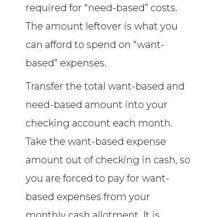
required for “need-based” costs.
The amount leftover is what you
can afford to spend on “want-
based” expenses.
Transfer the total want-based and
need-based amount into your
checking account each month.
Take the want-based expense
amount out of checking in cash, so
you are forced to pay for want-
based expenses from your
monthly cash allotment. It is