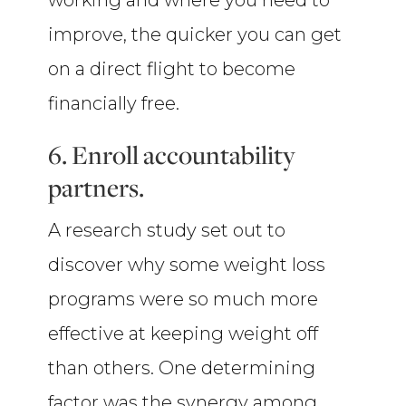
working and where you need to
improve, the quicker you can get
on a direct flight to become
financially free.
6. Enroll accountability
partners.
A research study set out to
discover why some weight loss
programs were so much more
effective at keeping weight off
than others. One determining
factor was the synergy among