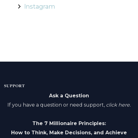
Instagram
SUPPORT
Ask a Question
If you have a question or need support,
click here.
The 7 Millionaire Principles:
How to Think, Make Decisions, and Achieve