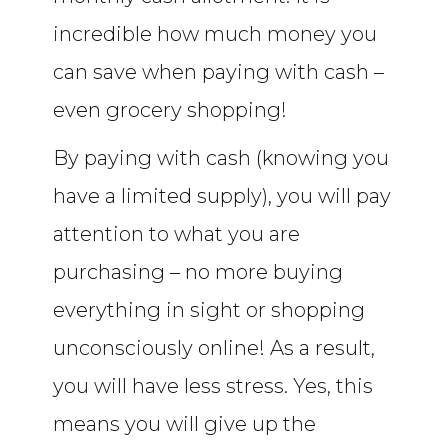
incredible how much money you
can save when paying with cash –
even grocery shopping!
By paying with cash (knowing you
have a limited supply), you will pay
attention to what you are
purchasing – no more buying
everything in sight or shopping
unconsciously online! As a result,
you will have less stress. Yes, this
means you will give up the