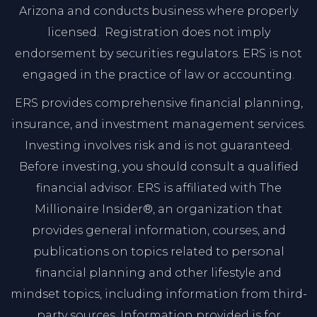
Arizona and conducts business where properly
licensed. Registration does not imply
endorsement by securities regulators. ERS is not
engaged in the practice of law or accounting.
ERS provides comprehensive financial planning,
insurance, and investment management services.
Investing involves risk and is not guaranteed.
Before investing, you should consult a qualified
financial advisor. ERS is affiliated with The
Millionaire Insider®, an organization that
provides general information, courses, and
publications on topics related to personal
financial planning and other lifestyle and
mindset topics, including information from third-
party sources. Information provided is for