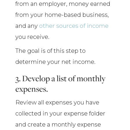
from an employer, money earned
from your home-based business,
and any
other sources of income
you receive.
The goal is of this step to
determine your net income.
3. Develop a list of monthly
expenses.
Review all expenses you have
collected in your expense folder
and create a monthly expense