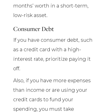
months’ worth in a short-term,
low-risk asset.
Consumer Debt
If you have consumer debt, such
as a credit card with a high-
interest rate, prioritize paying it
off.
Also, if you have more expenses
than income or are using your
credit cards to fund your
spending, you must take