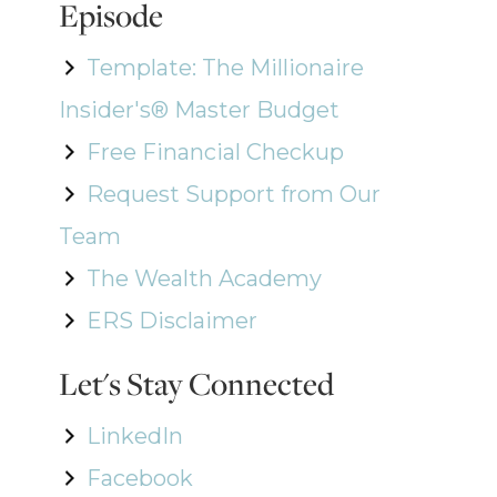
Episode
Template: The Millionaire
Insider's® Master Budget
Free Financial Checkup
Request Support from Our
Team
The Wealth Academy
ERS Disclaimer
Let's Stay Connected
LinkedIn
Facebook