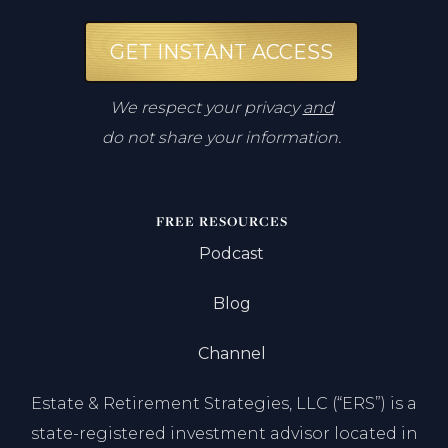
GET INSTANT ACCESS
We respect your privacy
and
do not share your information.
FREE RESOURCES
Podcast
Blog
Channel
Estate & Retirement Strategies, LLC (“ERS”) is a
state-registered investment advisor located in