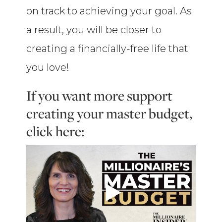
on track to achieving your goal. As
a result, you will be closer to
creating a financially-free life that
you love!
If you want more support
creating your master budget,
click here: