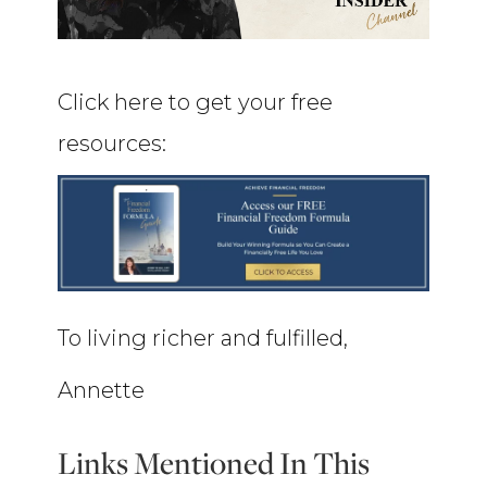
Click here to get your free
resources:
To living richer and fulfilled,
Annette
Links Mentioned In This