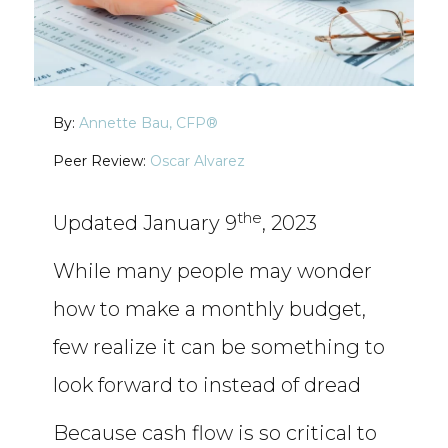
By:
Annette Bau, CFP®
Oscar Alvarez
the
Updated January 9
, 2023
While many people may wonder
how to make a monthly budget,
few realize it can be something to
look forward to instead of dread
Because cash flow is so critical to