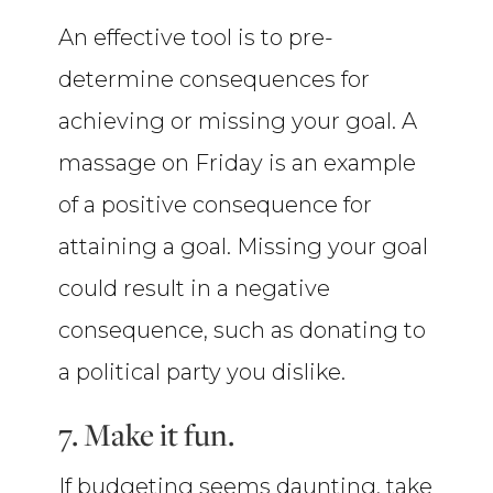
An effective tool is to pre-
determine consequences for
achieving or missing your goal. A
massage on Friday is an example
of a positive consequence for
attaining a goal. Missing your goal
could result in a negative
consequence, such as donating to
a political party you dislike.
7. Make it fun.
If budgeting seems daunting, take