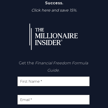
Success.
Click here and save 15%.
Get the
Financial Freedom Formula
Guide.