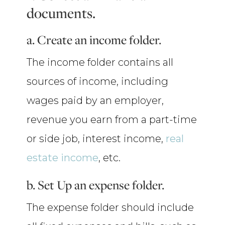
documents.
a. Create an income folder.
The income folder contains all
sources of income, including
wages paid by an employer,
revenue you earn from a part-time
or side job, interest income,
real
estate income
, etc.
b. Set Up an expense folder.
The expense folder should include