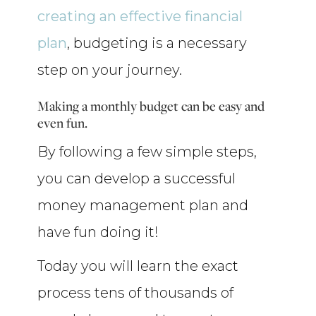
creating an effective financial
plan
, budgeting is a necessary
step on your journey.
Making a monthly budget can be easy and
even fun.
By following a few simple steps,
you can develop a successful
money management plan and
have fun doing it!
Today you will learn the exact
process tens of thousands of