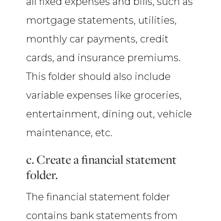
all fixed expenses and bills, such as
mortgage statements, utilities,
monthly car payments, credit
cards, and insurance premiums.
This folder should also include
variable expenses like groceries,
entertainment, dining out, vehicle
maintenance, etc.
c. Create a financial statement
folder.
The financial statement folder
contains bank statements from