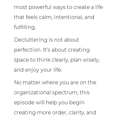
most powerful ways to create a life
that feels calm, intentional, and
fulfilling.
Decluttering is not about
perfection. It’s about creating
space to think clearly, plan wisely,
and enjoy your life.
No matter where you are on the
organizational spectrum, this
episode will help you begin
creating more order, clarity, and