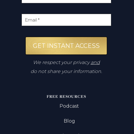
GET INSTANT ACCESS
We respect your privacy
and
do not share your information.
FREE RESOURCES
Podcast
Blog