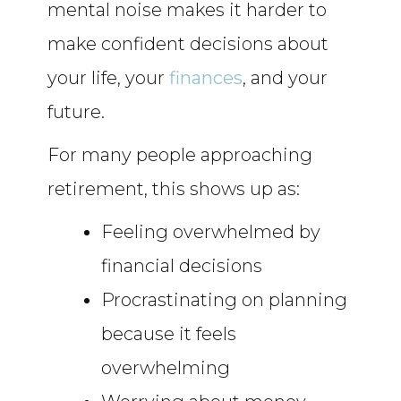
mental noise makes it harder to
make confident decisions about
your life, your
finances
, and your
future.
For many people approaching
retirement, this shows up as:
Feeling overwhelmed by
financial decisions
Procrastinating on planning
because it feels
overwhelming