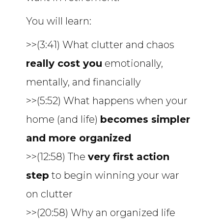
You will learn:
>>(3:41) What clutter and chaos
really cost you
emotionally,
mentally, and financially
>>(5:52) What happens when your
home (and life)
becomes simpler
and more organized
>>(12:58) The
very first action
step
to begin winning your war
on clutter
>>(20:58) Why an organized life