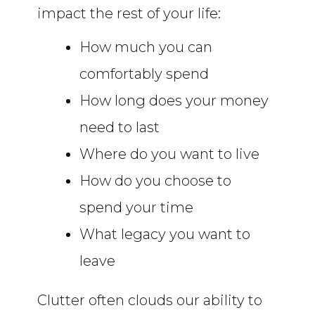
impact the rest of your life:
How much you can
comfortably spend
How long does your money
need to last
Where do you want to live
How do you choose to
spend your time
What legacy you want to
leave
Clutter often clouds our ability to