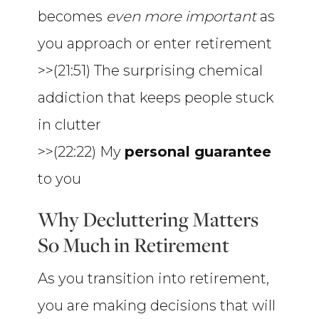
becomes
even more important
as
you approach or enter retirement
>>(21:51) The surprising chemical
addiction that keeps people stuck
in clutter
>>(22:22) My
personal guarantee
to you
Why Decluttering Matters
So Much in Retirement
As you transition into retirement,
you are making decisions that will