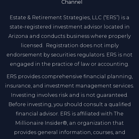
Channel
Estate & Retirement Strategies, LLC (“ERS”) is a
state-registered investment advisor located in
Arizona and conducts business where properly
licensed. Registration does not imply
endorsement by securities regulators. ERS is not
engaged in the practice of law or accounting.
ERS provides comprehensive financial planning,
insurance, and investment management services.
Investing involves risk and is not guaranteed.
Before investing, you should consult a qualified
financial advisor. ERS is affiliated with The
Millionaire Insider®, an organization that
provides general information, courses, and