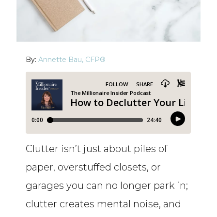
By:
Annette Bau, CFP®
Clutter isn’t just about piles of
paper, overstuffed closets, or
garages you can no longer park in;
clutter creates mental noise, and