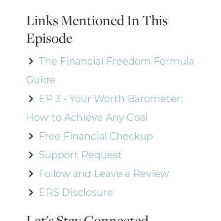
Links Mentioned In This
Episode
The Financial Freedom Formula
Guide
EP 3 - Your Worth Barometer:
How to Achieve Any Goal
Free Financial Checkup
Support Request
Follow and Leave a Review
ERS Disclosure
Let's Stay Connected