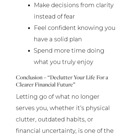
Make decisions from clarity
instead of fear
Feel confident knowing you
have a solid plan
Spend more time doing
what you truly enjoy
Conclusion – “Declutter Your Life For a
Clearer Financial Future”
Letting go of what no longer
serves you, whether it’s physical
clutter, outdated habits, or
financial uncertainty, is one of the