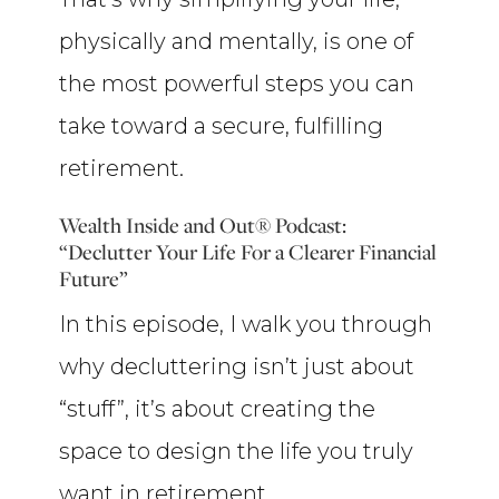
physically and mentally, is one of
the most powerful steps you can
take toward a secure, fulfilling
retirement.
Wealth Inside and Out® Podcast:
“Declutter Your Life For a Clearer Financial
Future”
In this episode, I walk you through
why decluttering isn’t just about
“stuff”, it’s about creating the
space to design the life you truly
want in retirement.