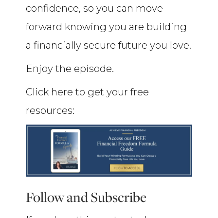
confidence, so you can move
forward knowing you are building
a financially secure future you love.
Enjoy the episode.
Click here to get your free
resources:
Follow and Subscribe