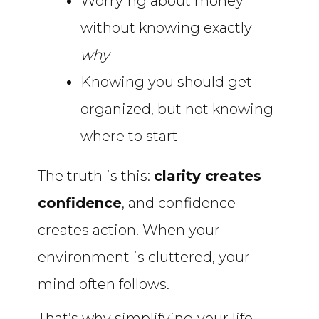
Worrying about money
without knowing exactly
why
Knowing you should get
organized, but not knowing
where to start
The truth is this:
clarity creates
confidence
, and confidence
creates action. When your
environment is cluttered, your
mind often follows.
That’s why simplifying your life,