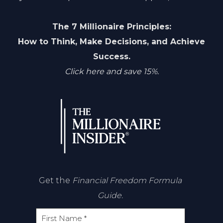
The 7 Millionaire Principles:
How to Think, Make Decisions, and Achieve
Success.
Click here and save 15%.
Get the
Financial Freedom Formula
Guide.