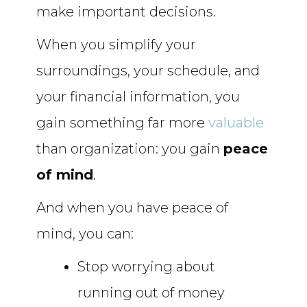
make important decisions.
When you simplify your
surroundings, your schedule, and
your financial information, you
gain something far more
valuable
than organization: you gain
peace
of mind
.
And when you have peace of
mind, you can:
Stop worrying about
running out of money