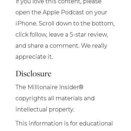
If you love this content, please
open the Apple Podcast on your
iPhone. Scroll down to the bottom,
click follow, leave a 5-star review,
and share a comment. We really
appreciate it.
Disclosure
The Millionaire Insider®
copyrights all materials and
intellectual property.
This information is for educational