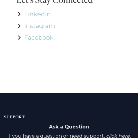
LinkedIn
Instagram
Facebook
SUPPORT
Ask a Question
If you have a question or need support,
click here.