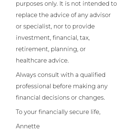
purposes only. It is not intended to
replace the advice of any advisor
or specialist, nor to provide
investment, financial, tax,
retirement, planning, or
healthcare advice.
Always consult with a qualified
professional before making any
financial decisions or changes.
To your financially secure life,
Annette