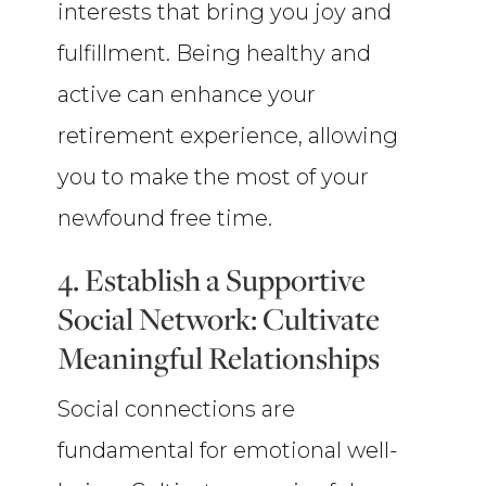
interests that bring you joy and
fulfillment. Being healthy and
active can enhance your
retirement experience, allowing
you to make the most of your
newfound free time.
4. Establish a Supportive
Social Network: Cultivate
Meaningful Relationships
Social connections are
fundamental for emotional well-