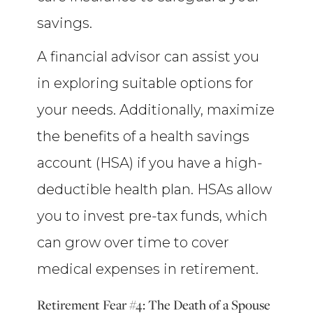
savings.
A financial advisor can assist you
in exploring suitable options for
your needs. Additionally, maximize
the benefits of a health savings
account (HSA) if you have a high-
deductible health plan. HSAs allow
you to invest pre-tax funds, which
can grow over time to cover
medical expenses in retirement.
Retirement Fear #4: The Death of a Spouse