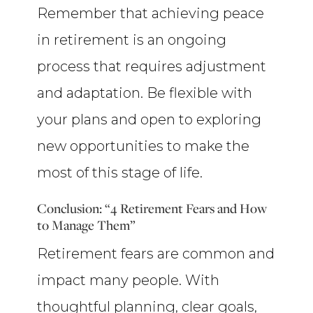
Remember that achieving peace
in retirement is an ongoing
process that requires adjustment
and adaptation. Be flexible with
your plans and open to exploring
new opportunities to make the
most of this stage of life.
Conclusion: “4 Retirement Fears and How
to Manage Them”
Retirement fears are common and
impact many people. With
thoughtful planning, clear goals,