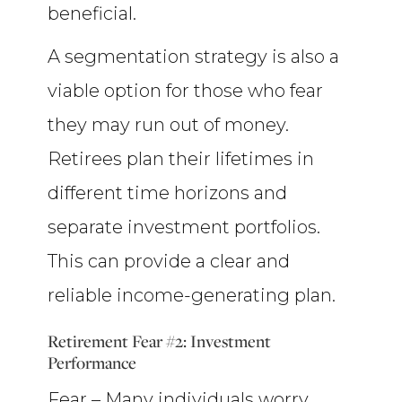
beneficial.
A segmentation strategy is also a
viable option for those who fear
they may run out of money.
Retirees plan their lifetimes in
different time horizons and
separate investment portfolios.
This can provide a clear and
reliable income-generating plan.
Retirement Fear #2: Investment
Performance
Fear – Many individuals worry