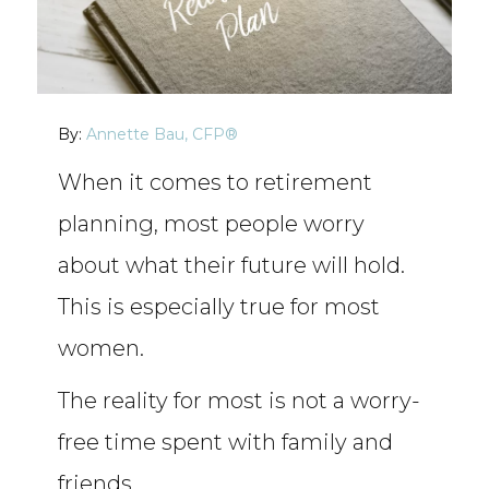
By:
Annette Bau, CFP®
When it comes to retirement
planning, most people worry
about what their future will hold.
This is especially true for most
women.
The reality for most is not a worry-
free time spent with family and
friends.