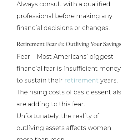
Always consult with a qualified
professional before making any
financial decisions or changes.
Retirement Fear #1: Outliving Your Savings
Fear – Most Americans’ biggest
financial fear is insufficient money
to sustain their
retirement
years.
The rising costs of basic essentials
are adding to this fear.
Unfortunately, the reality of
outliving assets affects women
more than men.