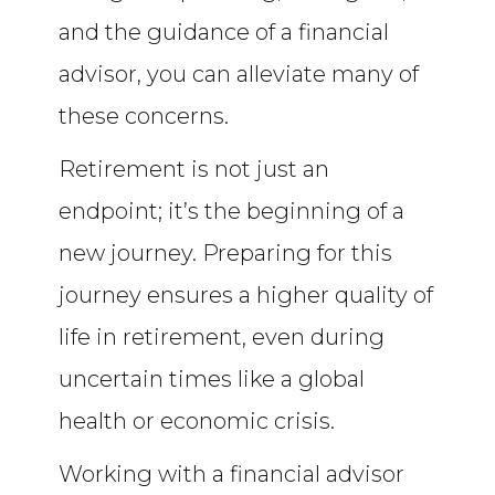
and the guidance of a financial
advisor, you can alleviate many of
these concerns.
Retirement is not just an
endpoint; it’s the beginning of a
new journey. Preparing for this
journey ensures a higher quality of
life in retirement, even during
uncertain times like a global
health or economic crisis.
Working with a financial advisor