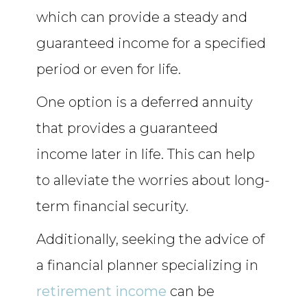
which can provide a steady and
guaranteed income for a specified
period or even for life.
One option is a deferred annuity
that provides a guaranteed
income later in life. This can help
to alleviate the worries about long-
term financial security.
Additionally, seeking the advice of
a financial planner specializing in
retirement income
can be