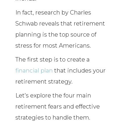
In fact, research by Charles
Schwab reveals that retirement
planning is the top source of
stress for most Americans.
The first step is to create a
financial plan
that includes your
retirement strategy.
Let’s explore the four main
retirement fears and effective
strategies to handle them.