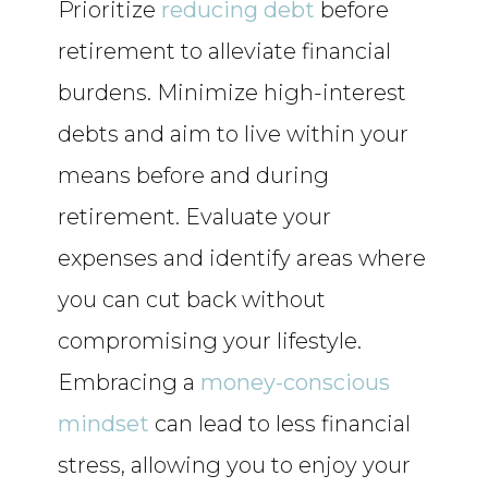
Prioritize
reducing debt
before
retirement to alleviate financial
burdens. Minimize high-interest
debts and aim to live within your
means before and during
retirement. Evaluate your
expenses and identify areas where
you can cut back without
compromising your lifestyle.
Embracing a
money-conscious
mindset
can lead to less financial
stress, allowing you to enjoy your