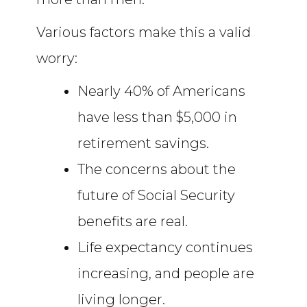
Various factors make this a valid
worry:
Nearly 40% of Americans
have less than $5,000 in
retirement savings.
The concerns about the
future of Social Security
benefits are real.
Life expectancy continues
increasing, and people are
living longer.