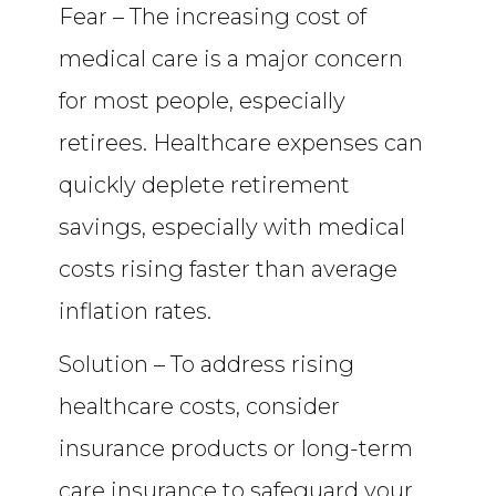
Fear – The increasing cost of
medical care is a major concern
for most people, especially
retirees. Healthcare expenses can
quickly deplete retirement
savings, especially with medical
costs rising faster than average
inflation rates.
Solution – To address rising
healthcare costs, consider
insurance products or long-term
care insurance to safeguard your