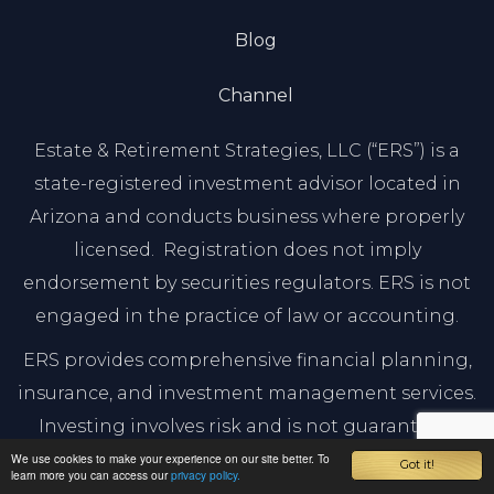
Blog
Channel
Estate & Retirement Strategies, LLC (“ERS”) is a
state-registered investment advisor located in
Arizona and conducts business where properly
licensed. Registration does not imply
endorsement by securities regulators. ERS is not
engaged in the practice of law or accounting.
ERS provides comprehensive financial planning,
insurance, and investment management services.
Investing involves risk and is not guaranteed.
Before investing, you should consult a qualified
We use cookies to make your experience on our site better. To
Got it!
learn more you can access our
privacy policy.
financial advisor. ERS is affiliated with The