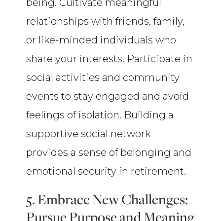
being. Cultivate meaningful
relationships with friends, family,
or like-minded individuals who
share your interests. Participate in
social activities and community
events to stay engaged and avoid
feelings of isolation. Building a
supportive social network
provides a sense of belonging and
emotional security in retirement.
5. Embrace New Challenges:
Pursue Purpose and Meaning