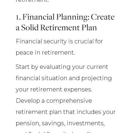
1. Financial Planning: Create
a Solid Retirement Plan
Financial security is crucial for
peace in retirement.
Start by evaluating your current
financial situation and projecting
your retirement expenses.
Develop a comprehensive
retirement plan that includes your
pension, savings, investments,