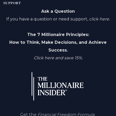
SUPPORT
Ask a Question
If you have a question or need support,
click here.
The 7 Millionaire Principles:
How to Think, Make Decisions, and Achieve
Success.
Click here and save 15%.
Get the
Financial Freedom Formula