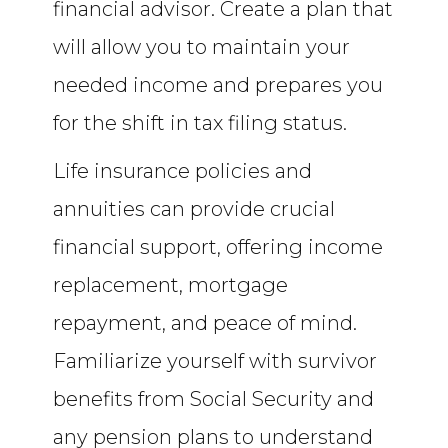
financial advisor. Create a plan that
will allow you to maintain your
needed income and prepares you
for the shift in tax filing status.
Life insurance policies and
annuities can provide crucial
financial support, offering income
replacement, mortgage
repayment, and peace of mind.
Familiarize yourself with survivor
benefits from Social Security and
any pension plans to understand