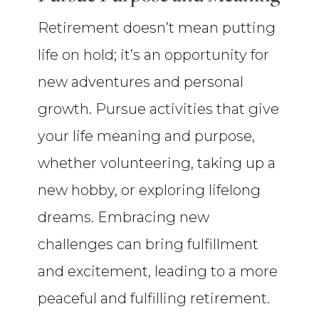
Retirement doesn’t mean putting
life on hold; it’s an opportunity for
new adventures and personal
growth. Pursue activities that give
your life meaning and purpose,
whether volunteering, taking up a
new hobby, or exploring lifelong
dreams. Embracing new
challenges can bring fulfillment
and excitement, leading to a more
peaceful and fulfilling retirement.