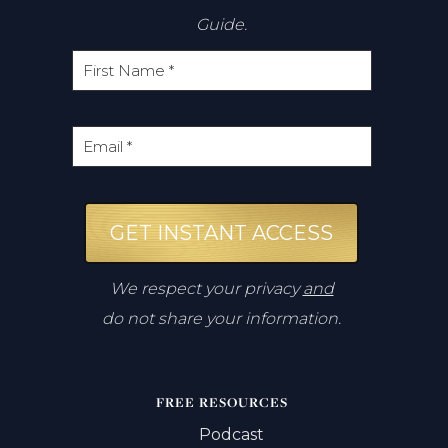
Guide.
GET INSTANT ACCESS
We respect your privacy
and
do not share your information.
FREE RESOURCES
Podcast