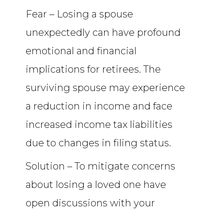
Fear – Losing a spouse
unexpectedly can have profound
emotional and financial
implications for retirees. The
surviving spouse may experience
a reduction in income and face
increased income tax liabilities
due to changes in filing status.
Solution – To mitigate concerns
about losing a loved one have
open discussions with your