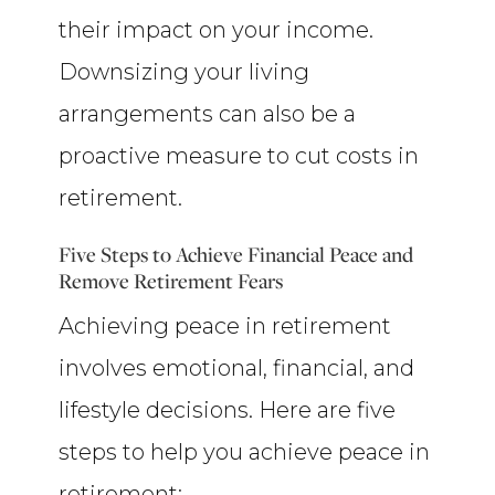
their impact on your income.
Downsizing your living
arrangements can also be a
proactive measure to cut costs in
retirement.
Five Steps to Achieve Financial Peace and
Remove Retirement Fears
Achieving peace in retirement
involves emotional, financial, and
lifestyle decisions. Here are five
steps to help you achieve peace in
retirement: