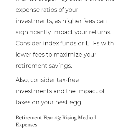
expense ratios of your
investments, as higher fees can
significantly impact your returns.
Consider index funds or ETFs with
lower fees to maximize your
retirement savings.
Also, consider tax-free
investments and the impact of
taxes on your nest egg.
Retirement Fear #3: Rising Medical
Expenses