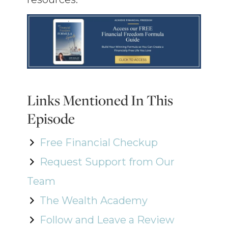
Links Mentioned In This
Episode
Free Financial Checkup
Request Support from Our
Team
The Wealth Academy
Follow and Leave a Review