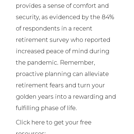
provides a sense of comfort and
security, as evidenced by the 84%
of respondents in a recent
retirement survey who reported
increased peace of mind during
the pandemic. Remember,
proactive planning can alleviate
retirement fears and turn your
golden years into a rewarding and
fulfilling phase of life.
Click here to get your free
resources: