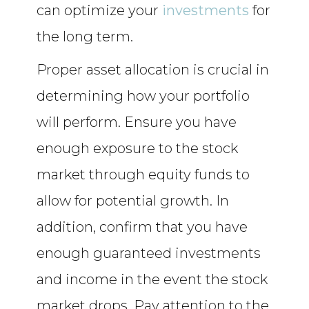
can optimize your
investments
for
the long term.
Proper asset allocation is crucial in
determining how your portfolio
will perform. Ensure you have
enough exposure to the stock
market through equity funds to
allow for potential growth. In
addition, confirm that you have
enough guaranteed investments
and income in the event the stock
market drops. Pay attention to the