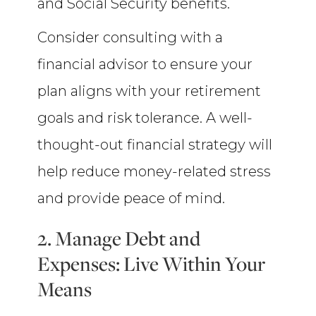
and Social Security benefits.
Consider consulting with a
financial advisor to ensure your
plan aligns with your retirement
goals and risk tolerance. A well-
thought-out financial strategy will
help reduce money-related stress
and provide peace of mind.
2. Manage Debt and
Expenses: Live Within Your
Means