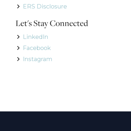
ERS Disclosure
Let's Stay Connected
LinkedIn
Facebook
Instagram