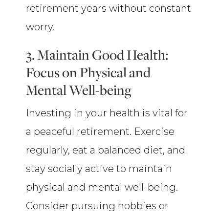
retirement years without constant
worry.
3. Maintain Good Health:
Focus on Physical and
Mental Well-being
Investing in your health is vital for
a peaceful retirement. Exercise
regularly, eat a balanced diet, and
stay socially active to maintain
physical and mental well-being.
Consider pursuing hobbies or