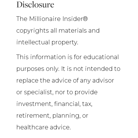
Disclosure
The Millionaire Insider®
copyrights all materials and
intellectual property.
This information is for educational
purposes only. It is not intended to
replace the advice of any advisor
or specialist, nor to provide
investment, financial, tax,
retirement, planning, or
healthcare advice.