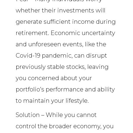
whether their investments will
generate sufficient income during
retirement. Economic uncertainty
and unforeseen events, like the
Covid-19 pandemic, can disrupt
previously stable stocks, leaving
you concerned about your
portfolio’s performance and ability
to maintain your lifestyle.
Solution – While you cannot
control the broader economy, you