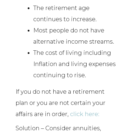
The retirement age
continues to increase.
Most people do not have
alternative income streams.
The cost of living including
Inflation and living expenses
continuing to rise.
If you do not have a retirement
plan or you are not certain your
affairs are in order,
click here:
Solution – Consider annuities,