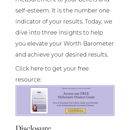
self-esteem. It is the number one
indicator of your results. Today, we
dive into three insights to help
you elevate your Worth Barometer
and achieve your desired results.
Click here to get your free
resource:
Disclosure