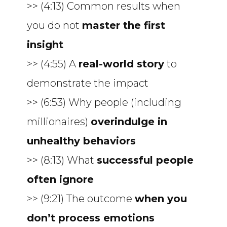
>> (4:13) Common results when
you do not
master the first
insight
>> (4:55) A
real-world story
to
demonstrate the impact
>> (6:53) Why people (including
millionaires)
overindulge in
unhealthy behaviors
>> (8:13) What
successful people
often ignore
>> (9:21) The outcome
when you
don’t process emotions