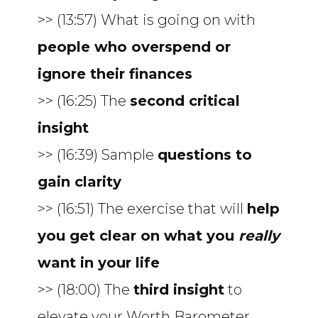
>> (13:57) What is going on with
people who overspend or
ignore their finances
>> (16:25) The
second critical
insight
>> (16:39) Sample
questions to
gain clarity
>> (16:51) The exercise that will
help
you get clear on what you
really
want in your life
>> (18:00) The
third insight
to
elevate your Worth Barometer