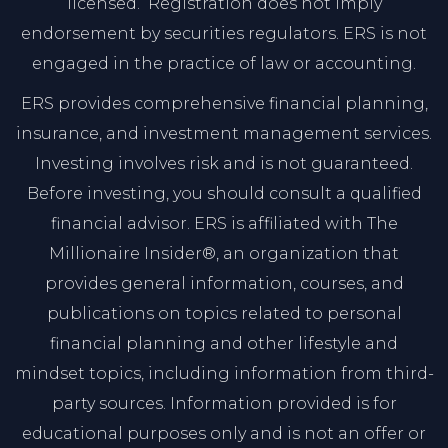
licensed. Registration does not imply
endorsement by securities regulators. ERS is not
engaged in the practice of law or accounting.
ERS provides comprehensive financial planning,
insurance, and investment management services.
Investing involves risk and is not guaranteed.
Before investing, you should consult a qualified
financial advisor. ERS is affiliated with The
Millionaire Insider®, an organization that
provides general information, courses, and
publications on topics related to personal
financial planning and other lifestyle and
mindset topics, including information from third-
party sources. Information provided is for
educational purposes only and is not an offer or