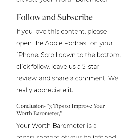
Follow and Subscribe
If you love this content, please
open the Apple Podcast on your
iPhone. Scroll down to the bottom,
click follow, leave us a 5-star
review, and share a comment. We
really appreciate it.
Conclusion- “3 Tips to Improve Your
Worth Barometer,”
Your Worth Barometer is a
measurement of your beliefs and