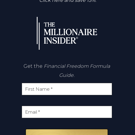
Click here and save 15%.
Get the
Financial Freedom Formula
Guide.