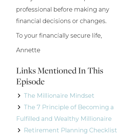
professional before making any
financial decisions or changes.
To your financially secure life,
Annette
Links Mentioned In This
Episode
The Millionaire Mindset
The 7 Principle of Becoming a
Fulfilled and Wealthy Millionaire
Retirement Planning Checklist