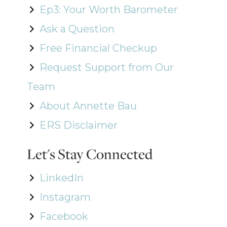
Ep3: Your Worth Barometer
Ask a Question
Free Financial Checkup
Request Support from Our
Team
About Annette Bau
ERS Disclaimer
Let's Stay Connected
LinkedIn
Instagram
Facebook