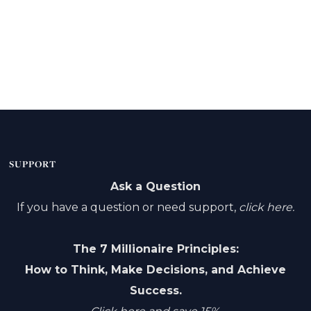
SUPPORT
Ask a Question
If you have a question or need support,
click here.
The 7 Millionaire Principles:
How to Think, Make Decisions, and Achieve
Success.