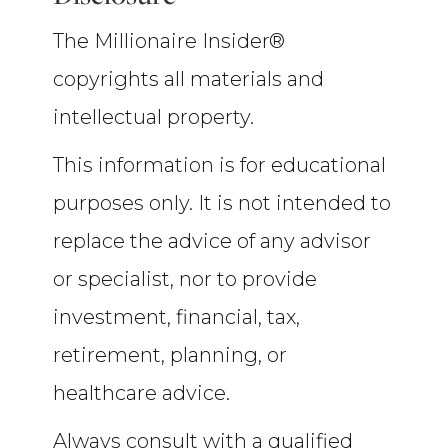
The Millionaire Insider®
copyrights all materials and
intellectual property.
This information is for educational
purposes only. It is not intended to
replace the advice of any advisor
or specialist, nor to provide
investment, financial, tax,
retirement, planning, or
healthcare advice.
Always consult with a qualified