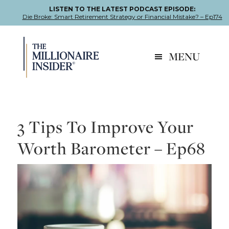
LISTEN TO THE LATEST PODCAST EPISODE:
Die Broke: Smart Retirement Strategy or Financial Mistake? – Ep174
Skip
Skip
Skip
to
to
to
MENU
primary
main
footer
navigation
content
3 Tips To Improve Your
Worth Barometer – Ep68