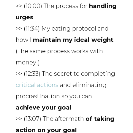
>> (10:00) The process for
handling
urges
>> (11:34) My eating protocol and
how I
maintain my ideal weight
(The same process works with
money!)
>> (12:33) The secret to completing
critical actions
and eliminating
procrastination so you can
achieve your goal
>> (13:07) The aftermath
of taking
action on your goal