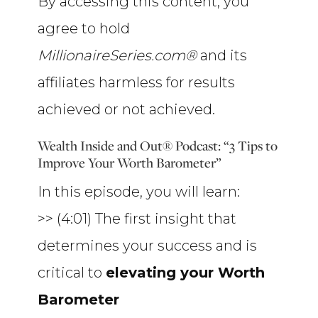
By accessing this content, you
agree to hold
MillionaireSeries.com®
and its
affiliates harmless for results
achieved or not achieved.
Wealth Inside and Out® Podcast: “3 Tips to
Improve Your Worth Barometer”
In this episode, you will learn:
>> (4:01) The first insight that
determines your success and is
critical to
elevating your Worth
Barometer