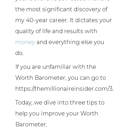
the most significant discovery of
my 40-year career. It dictates your
quality of life and results with
money
and everything else you
do.
If you are unfamiliar with the
Worth Barometer, you can go to
https://themillionaireinsider.com/3.
Today, we dive into three tips to
help you improve your Worth
Barometer.