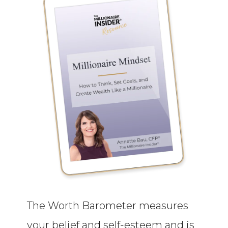
The Worth Barometer measures
your belief and self-esteem and is