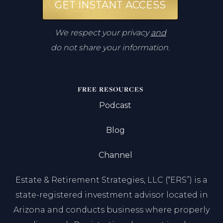
GET INSTANT ACCESS
We respect your privacy
and
do not share your information.
FREE RESOURCES
Podcast
Blog
Channel
Estate & Retirement Strategies, LLC (“ERS”) is a
state-registered investment advisor located in
Arizona and conducts business where properly