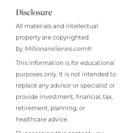
Disclosure
All materials and intellectual
property are copyrighted
by
MillionaireSeries.com®
.
This information is for educational
purposes only. It is not intended to
replace any advisor or specialist or
provide investment, financial, tax,
retirement, planning, or
healthcare advice.