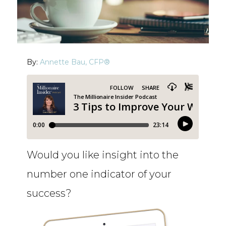
By:
Annette Bau, CFP®
Would you like insight into the
number one indicator of your
success?