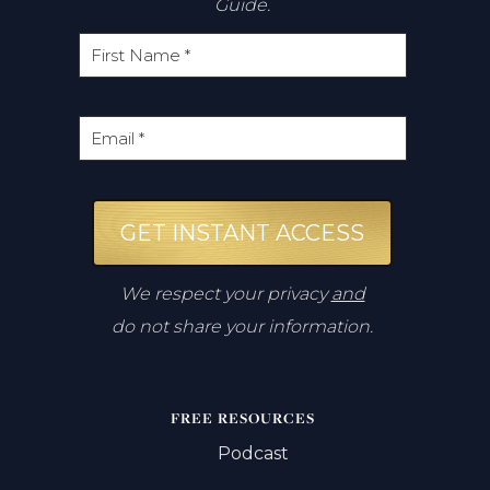
Guide.
GET INSTANT ACCESS
We respect your privacy
and
do not share your information.
FREE RESOURCES
Podcast