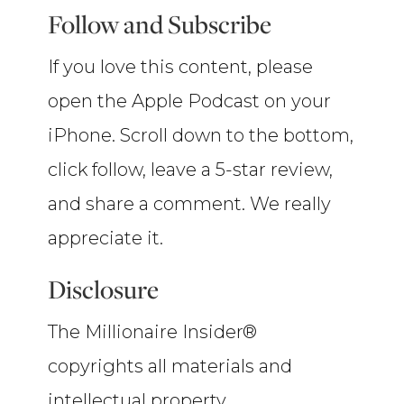
Follow and Subscribe
If you love this content, please
open the Apple Podcast on your
iPhone. Scroll down to the bottom,
click follow, leave a 5-star review,
and share a comment. We really
appreciate it.
Disclosure
The Millionaire Insider®
copyrights all materials and
intellectual property.