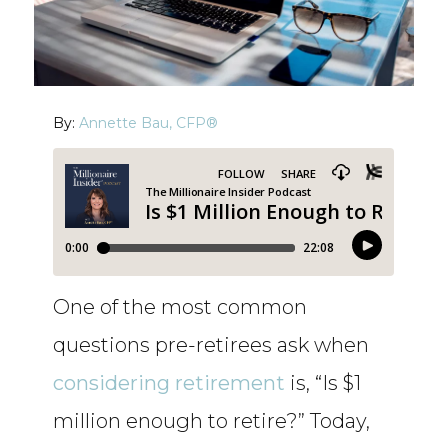
By:
Annette Bau, CFP®
One of the most common
questions pre-retirees ask when
considering retirement
is, “Is $1
million enough to retire?” Today,