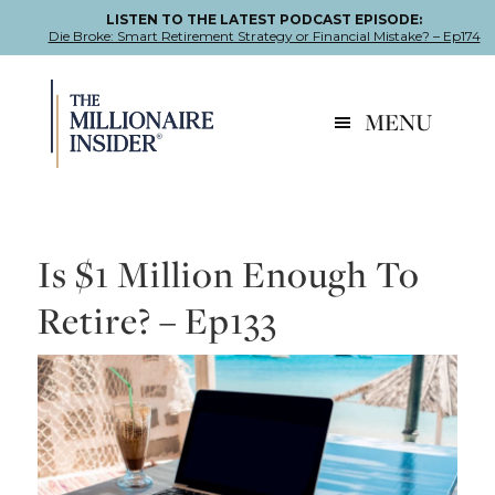
LISTEN TO THE LATEST PODCAST EPISODE:
Die Broke: Smart Retirement Strategy or Financial Mistake? – Ep174
Skip
Skip
Skip
to
to
to
MENU
primary
main
footer
navigation
content
Is $1 Million Enough To
Retire? – Ep133