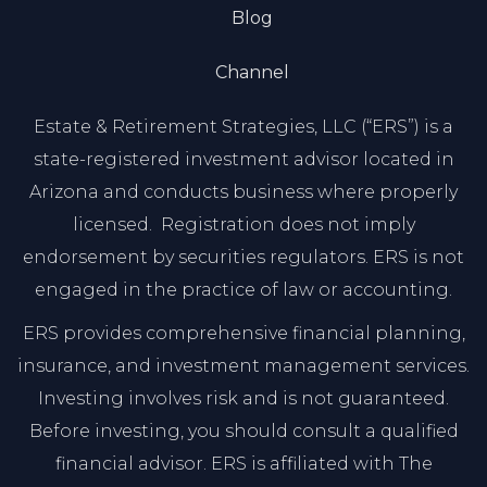
Blog
Channel
Estate & Retirement Strategies, LLC (“ERS”) is a
state-registered investment advisor located in
Arizona and conducts business where properly
licensed. Registration does not imply
endorsement by securities regulators. ERS is not
engaged in the practice of law or accounting.
ERS provides comprehensive financial planning,
insurance, and investment management services.
Investing involves risk and is not guaranteed.
Before investing, you should consult a qualified
financial advisor. ERS is affiliated with The