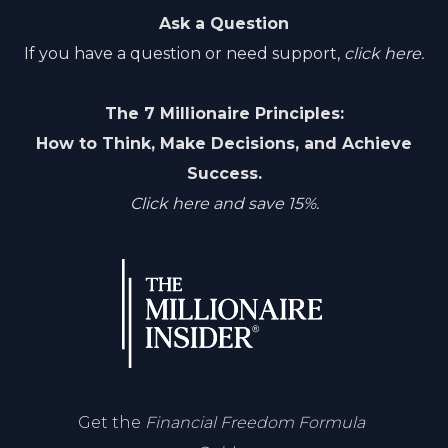
Ask a Question
If you have a question or need support,
click here.
The 7 Millionaire Principles:
How to Think, Make Decisions, and Achieve
Success.
Click here and save 15%.
Get the
Financial Freedom Formula