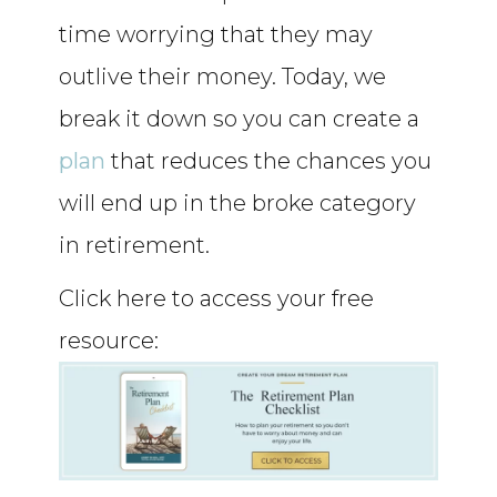
time worrying that they may
outlive their money. Today, we
break it down so you can create a
plan
that reduces the chances you
will end up in the broke category
in retirement.
Click here to access your free
resource: