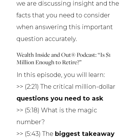
we are discussing insight and the
facts that you need to consider
when answering this important
question accurately.
Wealth Inside and Out® Podcast: “Is $1
Million Enough to Retire?”
In this episode, you will learn:
>> (2:21) The critical million-dollar
questions you need to ask
>> (5:18) What is the magic
number?
>> (5:43) The
biggest takeaway