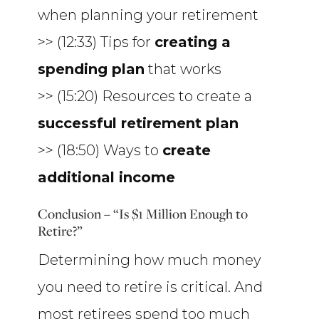
when planning your retirement
>> (12:33) Tips for
creating a
spending plan
that works
>> (15:20) Resources to create a
successful retirement plan
>> (18:50) Ways to
create
additional income
Conclusion – “Is $1 Million Enough to
Retire?”
Determining how much money
you need to retire is critical. And
most retirees spend too much