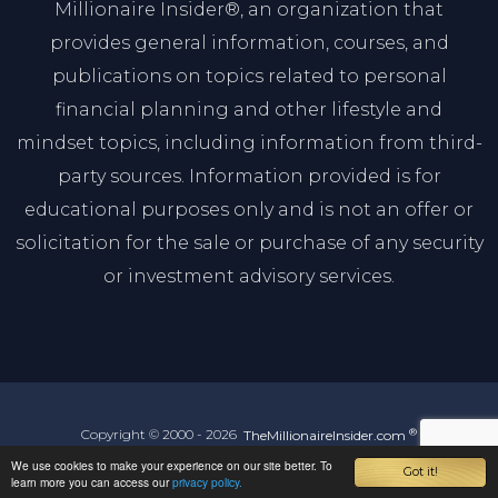
Millionaire Insider®, an organization that
provides general information, courses, and
publications on topics related to personal
financial planning and other lifestyle and
mindset topics, including information from third-
party sources. Information provided is for
educational purposes only and is not an offer or
solicitation for the sale or purchase of any security
or investment advisory services.
Copyright © 2000 - 2026
®
TheMillionaireInsider.com
Privacy Policy
Terms Of Use
Legal Disclaimer
Income Disclaimer
We use cookies to make your experience on our site better. To
Got it!
learn more you can access our
privacy policy.