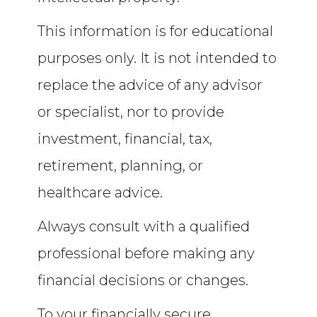
This information is for educational
purposes only. It is not intended to
replace the advice of any advisor
or specialist, nor to provide
investment, financial, tax,
retirement, planning, or
healthcare advice.
Always consult with a qualified
professional before making any
financial decisions or changes.
To your financially secure