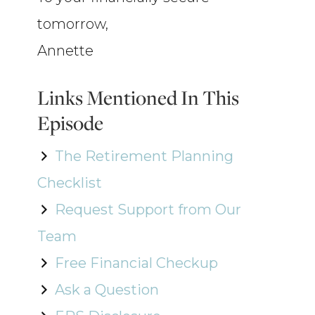
tomorrow,
Annette
Links Mentioned In This
Episode
The Retirement Planning
Checklist
Request Support from Our
Team
Free Financial Checkup
Ask a Question