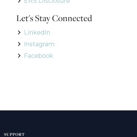
ERS Disclosure
Let's Stay Connected
LinkedIn
Instagram
Facebook
SUPPORT