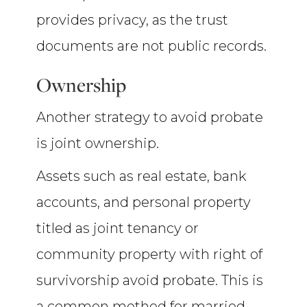
provides privacy, as the trust
documents are not public records.
Ownership
Another strategy to avoid probate
is joint ownership.
Assets such as real estate, bank
accounts, and personal property
titled as joint tenancy or
community property with right of
survivorship avoid probate. This is
a common method for married