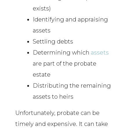
exists)
Identifying and appraising
assets
Settling debts
Determining which
assets
are part of the probate
estate
Distributing the remaining
assets to heirs
Unfortunately, probate can be
timely and expensive. It can take