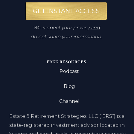
GET INSTANT ACCESS
We respect your privacy
and
do not share your information.
FREE RESOURCES
Podcast
Blog
Channel
Estate & Retirement Strategies, LLC (“ERS”) is a
state-registered investment advisor located in