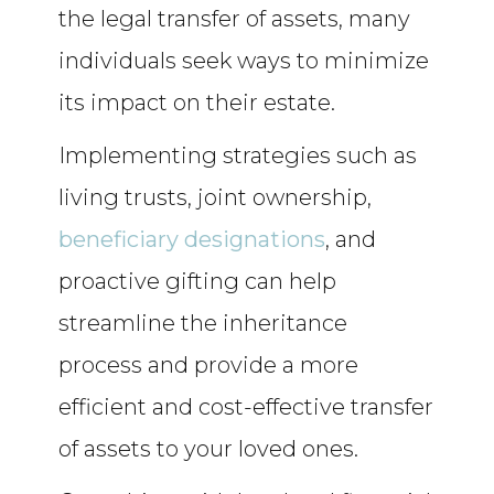
the legal transfer of assets, many
individuals seek ways to minimize
its impact on their estate.
Implementing strategies such as
living trusts, joint ownership,
beneficiary designations
, and
proactive gifting can help
streamline the inheritance
process and provide a more
efficient and cost-effective transfer
of assets to your loved ones.