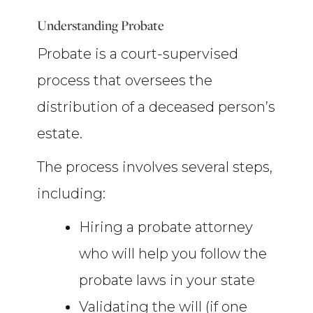
Understanding Probate
Probate is a court-supervised
process that oversees the
distribution of a deceased person’s
estate.
The process involves several steps,
including:
Hiring a probate attorney
who will help you follow the
probate laws in your state
Validating the will (if one