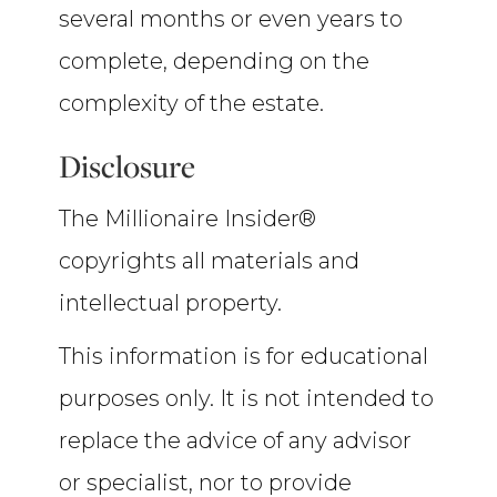
several months or even years to
complete, depending on the
complexity of the estate.
Disclosure
The Millionaire Insider®
copyrights all materials and
intellectual property.
This information is for educational
purposes only. It is not intended to
replace the advice of any advisor
or specialist, nor to provide