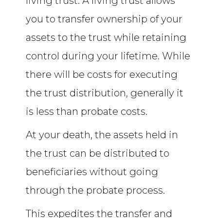
living trust. A living trust allows
you to transfer ownership of your
assets to the trust while retaining
control during your lifetime. While
there will be costs for executing
the trust distribution, generally it
is less than probate costs.
At your death, the assets held in
the trust can be distributed to
beneficiaries without going
through the probate process.
This expedites the transfer and