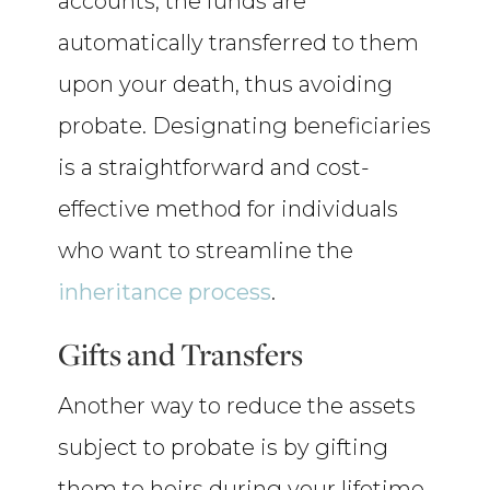
accounts, the funds are
automatically transferred to them
upon your death, thus avoiding
probate. Designating beneficiaries
is a straightforward and cost-
effective method for individuals
who want to streamline the
inheritance process
.
Gifts and Transfers
Another way to reduce the assets
subject to probate is by gifting
them to heirs during your lifetime.