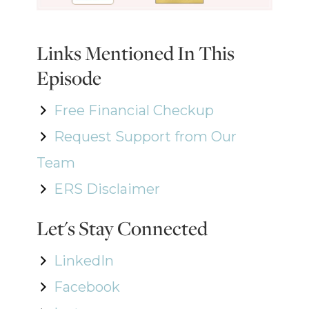
Links Mentioned In This
Episode
Free Financial Checkup
Request Support from Our
Team
ERS Disclaimer
Let's Stay Connected
LinkedIn
Facebook