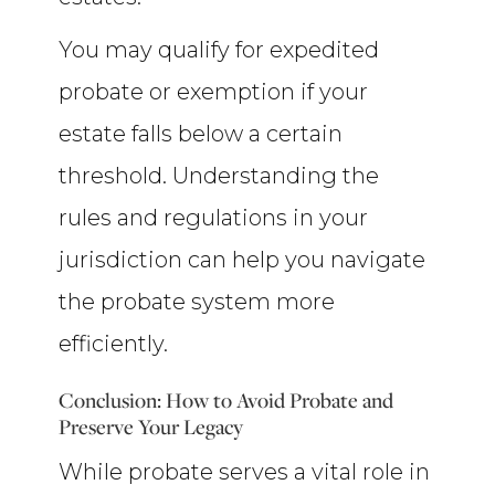
You may qualify for expedited
probate or exemption if your
estate falls below a certain
threshold. Understanding the
rules and regulations in your
jurisdiction can help you navigate
the probate system more
efficiently.
Conclusion: How to Avoid Probate and
Preserve Your Legacy
While probate serves a vital role in