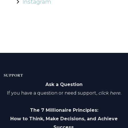
Instagram
SUPPORT
Ask a Question
If you have a question or need support,
click here.
The 7 Millionaire Principles:
How to Think, Make Decisions, and Achieve
Success.