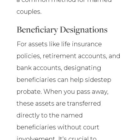
couples.
Beneficiary Designations
For assets like life insurance
policies, retirement accounts, and
bank accounts, designating
beneficiaries can help sidestep
probate. When you pass away,
these assets are transferred
directly to the named
beneficiaries without court
involvement. It’s crucial to