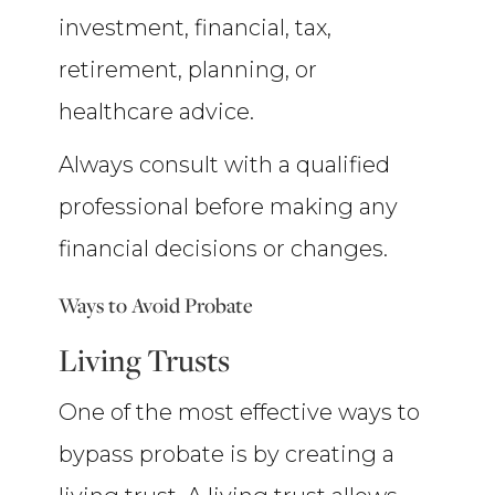
investment, financial, tax,
retirement, planning, or
healthcare advice.
Always consult with a qualified
professional before making any
financial decisions or changes.
Ways to Avoid Probate
Living Trusts
One of the most effective ways to
bypass probate is by creating a