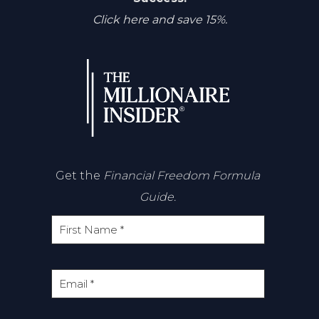
Click here and save 15%.
Get the
Financial Freedom Formula
Guide.