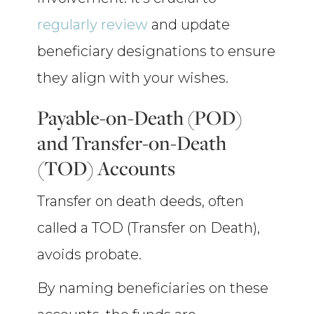
regularly review
and update
beneficiary designations to ensure
they align with your wishes.
Payable-on-Death (POD)
and Transfer-on-Death
(TOD) Accounts
Transfer on death deeds, often
called a TOD (Transfer on Death),
avoids probate.
By naming beneficiaries on these