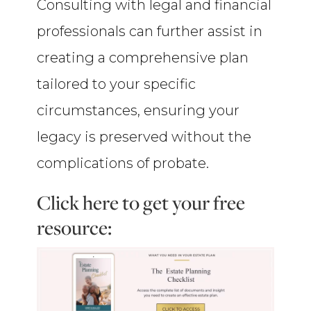
Consulting with legal and financial
professionals can further assist in
creating a comprehensive plan
tailored to your specific
circumstances, ensuring your
legacy is preserved without the
complications of probate.
Click here to get your free
resource: