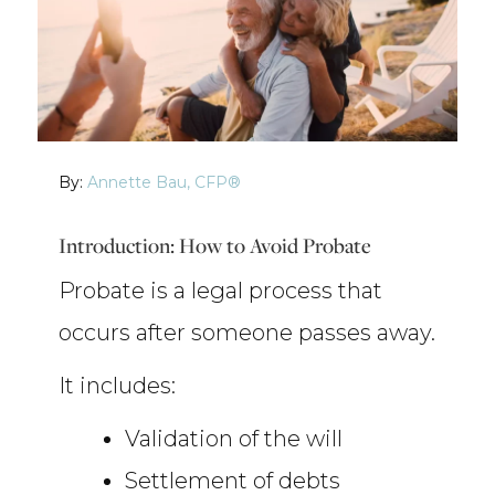
By:
Annette Bau, CFP®
Introduction: How to Avoid Probate
Probate is a legal process that
occurs after someone passes away.
It includes:
Validation of the will
Settlement of debts