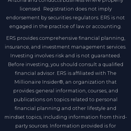
Arizona and conducts business where properly
licensed. Registration does not imply
endorsement by securities regulators. ERS is not
engaged in the practice of law or accounting.
ERS provides comprehensive financial planning,
insurance, and investment management services.
Investing involves risk and is not guaranteed.
Before investing, you should consult a qualified
financial advisor. ERS is affiliated with The
Millionaire Insider®, an organization that
provides general information, courses, and
publications on topics related to personal
financial planning and other lifestyle and
mindset topics, including information from third-
party sources. Information provided is for