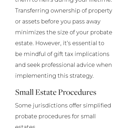
Transferring ownership of property
or assets before you pass away
minimizes the size of your probate
estate. However, it’s essential to
be mindful of gift tax implications
and seek professional advice when
implementing this strategy.
Small Estate Procedures
Some jurisdictions offer simplified
probate procedures for small
estates.