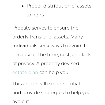
Proper distribution of assets
to heirs
Probate serves to ensure the
orderly transfer of assets. Many
individuals seek ways to avoid it
because of the time, cost, and lack
of privacy. A properly devised
estate plan
can help you.
This article will explore probate
and provide strategies to help you
avoid it.