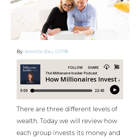
By:
Annette Bau, CFP®
There are three different levels of
wealth. Today we will review how
each group invests its money and