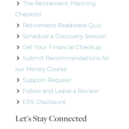
The Retirement Planning
Checklist
Retirement Readiness Quiz
Schedule a Discovery Session
Get Your Financial Checkup
Submit Recommendations for
our Money Course
Support Request
Follow and Leave a Review
ERS Disclosure
Let's Stay Connected