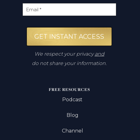
GET INSTANT ACCESS
We respect your privacy
and
do not share your information.
FREE RESOURCES
Podcast
Blog
Channel