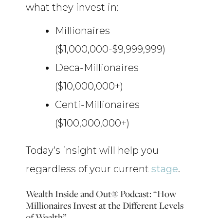
what they invest in:
Millionaires
($1,000,000-$9,999,999)
Deca-Millionaires
($10,000,000+)
Centi-Millionaires
($100,000,000+)
Today’s insight will help you
regardless of your current
stage
.
Wealth Inside and Out® Podcast: “How
Millionaires Invest at the Different Levels
of Wealth”