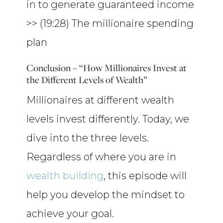
in to generate guaranteed income
>> (19:28) The millionaire spending
plan
Conclusion – “How Millionaires Invest at
the Different Levels of Wealth”
Millionaires at different wealth
levels invest differently. Today, we
dive into the three levels.
Regardless of where you are in
wealth building
, this episode will
help you develop the mindset to
achieve your goal.