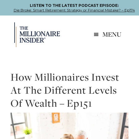
LISTEN TO THE LATEST PODCAST EPISODE:
Die Broke: Smart Retirement Strategy or Financial Mistake? – Ep174
Skip
Skip
Skip
to
to
to
MENU
primary
main
footer
navigation
content
How Millionaires Invest
At The Different Levels
Of Wealth – Ep151