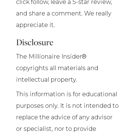
click follow, leave a 5-star review,
and share a comment. We really
appreciate it.
Disclosure
The Millionaire Insider®
copyrights all materials and
intellectual property.
This information is for educational
purposes only. It is not intended to
replace the advice of any advisor
or specialist, nor to provide