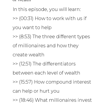
In this episode, you will learn:
>> (00:31) How to work with us if
you want to help
>> (8:53) The three different types
of millionaires and how they
create wealth
>> (12:51) The differentiators
between each level of wealth
>> (15:57) How compound interest
can help or hurt you
>> (18:46) What millionaires invest