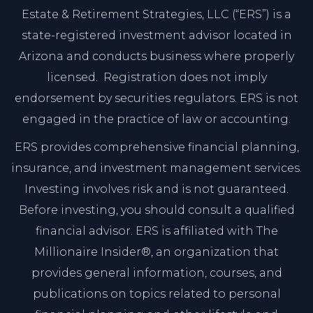
Estate & Retirement Strategies, LLC (“ERS”) is a
state-registered investment advisor located in
Arizona and conducts business where properly
licensed. Registration does not imply
endorsement by securities regulators. ERS is not
engaged in the practice of law or accounting.
ERS provides comprehensive financial planning,
insurance, and investment management services.
Investing involves risk and is not guaranteed.
Before investing, you should consult a qualified
financial advisor. ERS is affiliated with The
Millionaire Insider®, an organization that
provides general information, courses, and
publications on topics related to personal