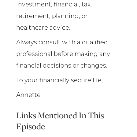
investment, financial, tax,
retirement, planning, or
healthcare advice.
Always consult with a qualified
professional before making any
financial decisions or changes.
To your financially secure life,
Annette
Links Mentioned In This
Episode