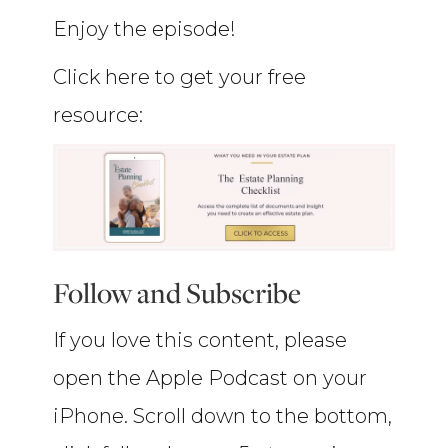
Enjoy the episode!
Click here to get your free
resource:
Follow and Subscribe
If you love this content, please
open the Apple Podcast on your
iPhone. Scroll down to the bottom,