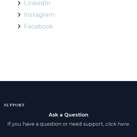
LinkedIn
Instagram
Facebook
SUPPORT
Ask a Question
If you have a question or need support,
click here.