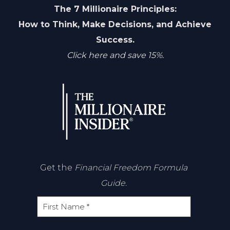
The 7 Millionaire Principles:
How to Think, Make Decisions, and Achieve
Success.
Click here and save 15%.
Get the
Financial Freedom Formula
Guide.