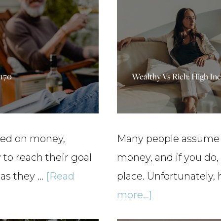
p170
Wealthy Vs Rich: High In
sed on money,
Many people assume t
to reach their goal
money, and if you do, 
 as they …
[Read
place. Unfortunately,
about
more...]
Wealthy