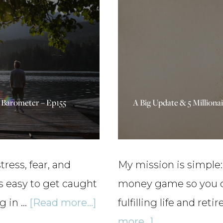
vs
Rich:
High
Income
vs
h Barometer – Ep155
A Big Update & 5 Millionai
High
Net
Worth
–
ress, fear, and
My mission is simple:
Ep163
is easy to get caught
money game so you can
about
g in …
[Read more...]
fulfilling life and ret
Triggers,
about
more...]