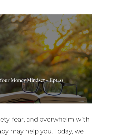
 Your Money Mindset – Ep140
iety, fear, and overwhelm with
apy may help you. Today, we