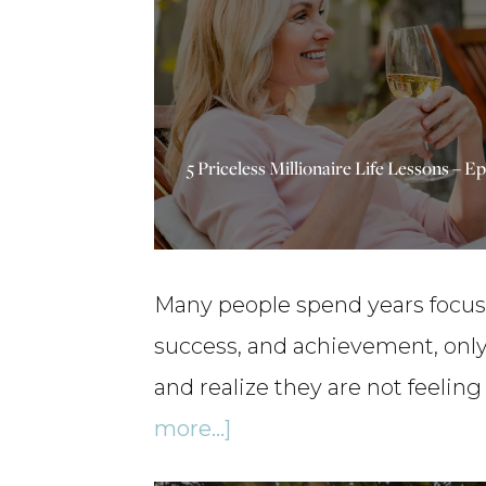
5 Priceless Millionaire Life Lessons – E
Many people spend years focu
success, and achievement, only 
and realize they are not feeling
about
more...]
5