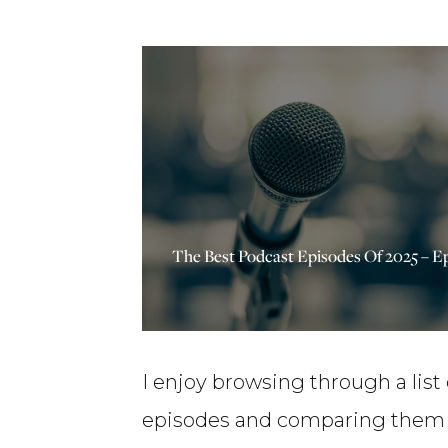
The Best Podcast Episodes Of 2025 – E
I enjoy browsing through a list
episodes and comparing them w