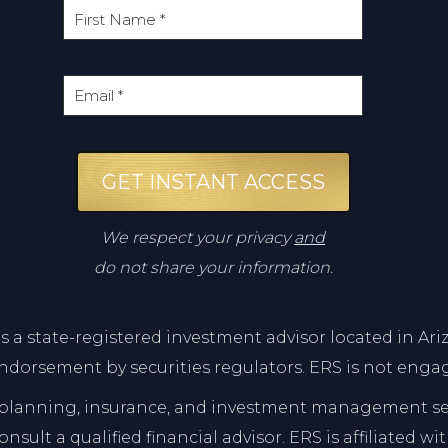
GET INSTANT ACCESS
We respect your privacy
and
do not share your information.
 is a state-registered investment advisor located in 
ndorsement by securities regulators. ERS is not engag
lanning, insurance, and investment management servi
sult a qualified financial advisor. ERS is affiliated w