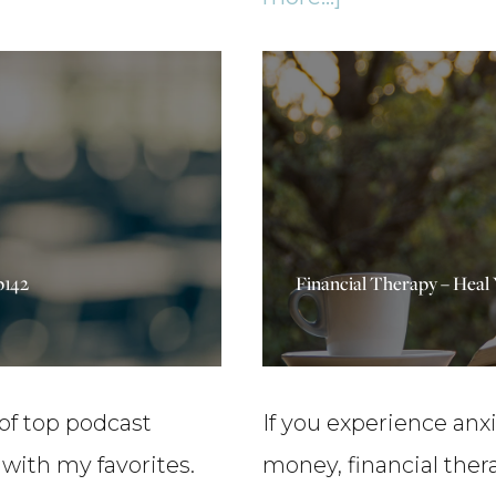
Distractions,
A
and
Big
Your
Update
Worth
&
Barometer
5
–
Millionaire
p142
Financial Therapy – Heal
Ep155
Insider
Insights
–
Ep150
 of top podcast
If you experience anx
ith my favorites.
money, financial ther