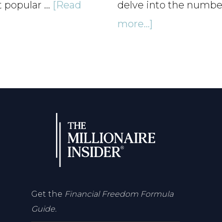
t popular …
[Read
delve into the numb
about
more...]
Financial
Therapy
–
Heal
Your
Money
Mindset
–
Ep140
Get the
Financial Freedom Formula
Guide.