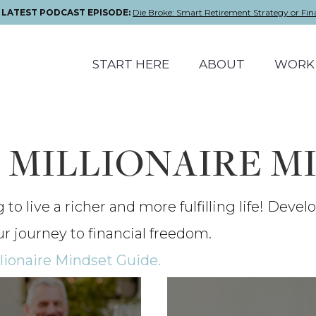
E LATEST PODCAST EPISODE:
Die Broke: Smart Retirement Strategy or Fin
START HERE
ABOUT
WORK 
: MILLIONAIRE M
o live a richer and more fulfilling life! Devel
ur journey to financial freedom.
lionaire Mindset Guide.