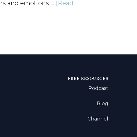
ers and emotions …
[Read
FREE RESOURCES
Podcast
Blog
Channel