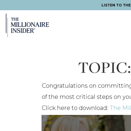
LISTEN TO TH
Skip
Skip
Skip
to
to
to
primary
main
footer
navigation
content
TOPIC
Congratulations on committing t
of the most critical steps on yo
Click here to download:
The Mil