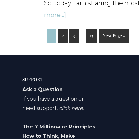
So, today I am sharing the mos
about
more...]
The
Interim
…
Page
Page
Page
Page
Go
1
2
3
13
Next Page »
Best
to
pages
Podcast
omitted
Episodes
of
SUPPORT
2025
Ask a Question
–
If you have a question or
need support,
click here.
Ep142
The 7 Millionaire Principles:
How to Think, Make