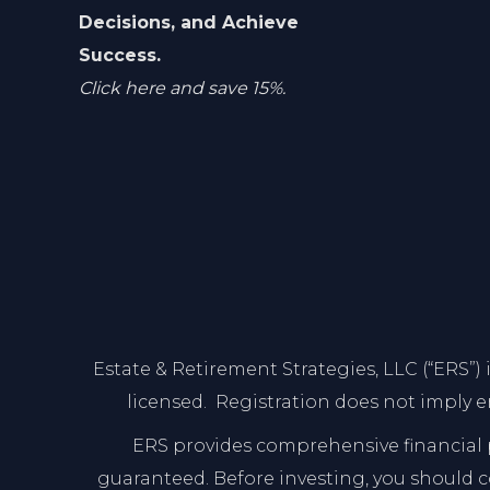
Decisions, and Achieve
Success.
Click here and save 15%.
Estate & Retirement Strategies, LLC (“ERS”)
licensed. Registration does not imply e
ERS provides comprehensive financial p
guaranteed. Before investing, you should con