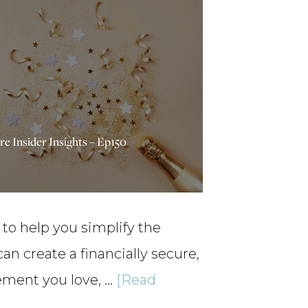
re Insider Insights – Ep150
 to help you simplify the
 create a financially secure,
irement you love, …
[Read