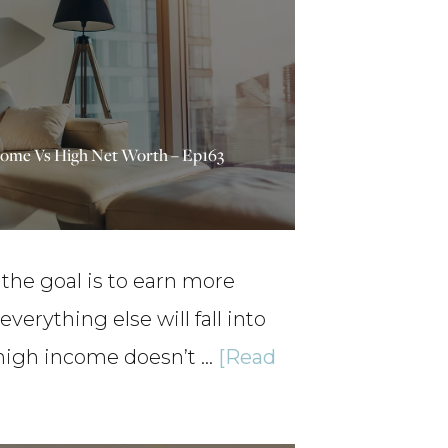
come Vs High Net Worth – Ep163
he goal is to earn more
everything else will fall into
 high income doesn’t …
[Read