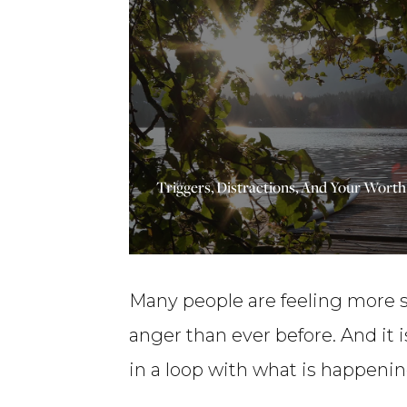
Priceless
Millionaire
Life
Lessons
–
Triggers, Distractions, And Your Wort
Ep170
Many people are feeling more st
anger than ever before. And it 
in a loop with what is happenin