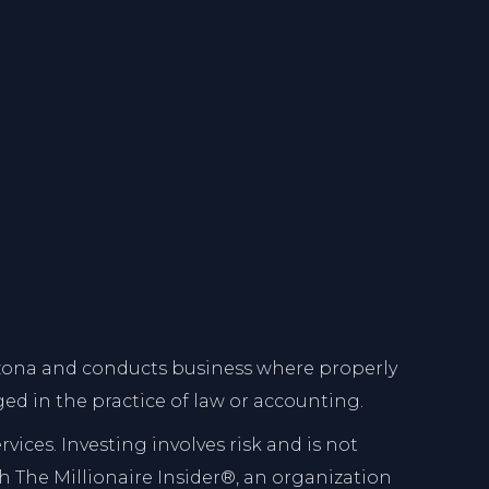
Arizona and conducts business where properly
ed in the practice of law or accounting.
ces. Investing involves risk and is not
ith The Millionaire Insider®, an organization