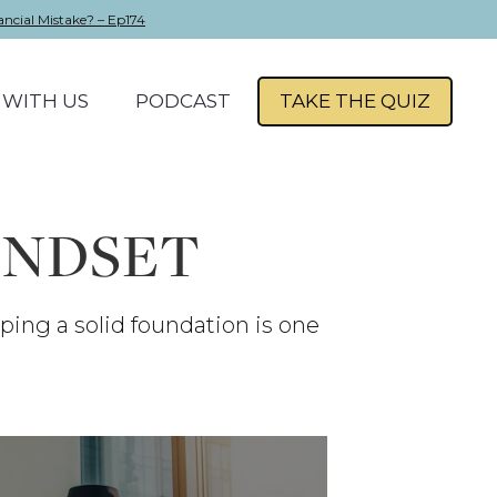
ancial Mistake? – Ep174
WITH US
PODCAST
TAKE THE QUIZ
INDSET
oping a solid foundation is one