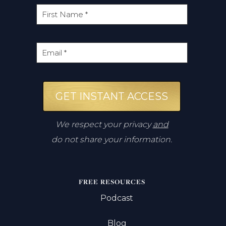
GET INSTANT ACCESS
We respect your privacy
and
do not share your information.
FREE RESOURCES
Podcast
Blog