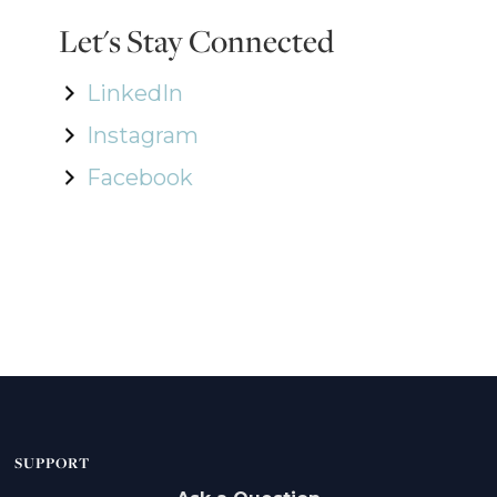
Let's Stay Connected
LinkedIn
Instagram
Facebook
SUPPORT