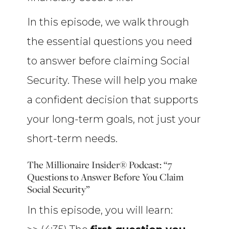
In this episode, we walk through
the essential questions you need
to answer before claiming Social
Security. These will help you make
a confident decision that supports
your long-term goals, not just your
short-term needs.
The Millionaire Insider® Podcast: “7
Questions to Answer Before You Claim
Social Security”
In this episode, you will learn: