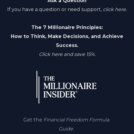
Ask a Question
If you have a question or need support,
click here.
The 7 Millionaire Principles:
How to Think, Make Decisions, and Achieve
Success.
Click here and save 15%.
Get the
Financial Freedom Formula
Guide.