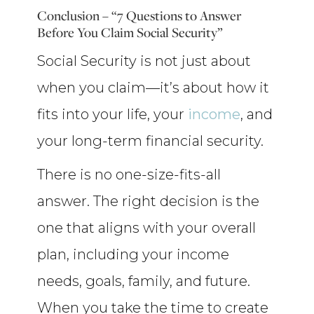
Conclusion – “7 Questions to Answer
Before You Claim Social Security”
Social Security is not just about
when you claim—it’s about how it
fits into your life, your
income
, and
your long-term financial security.
There is no one-size-fits-all
answer. The right decision is the
one that aligns with your overall
plan, including your income
needs, goals, family, and future.
When you take the time to create