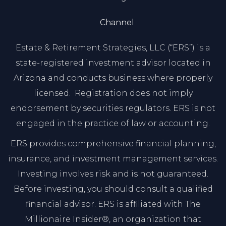
Channel
Estate & Retirement Strategies, LLC (“ERS”) is a
state-registered investment advisor located in
Arizona and conducts business where properly
licensed. Registration does not imply
endorsement by securities regulators. ERS is not
engaged in the practice of law or accounting.
ERS provides comprehensive financial planning,
insurance, and investment management services.
Investing involves risk and is not guaranteed.
Before investing, you should consult a qualified
financial advisor. ERS is affiliated with The
Millionaire Insider®, an organization that