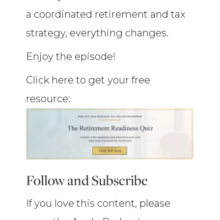
a coordinated retirement and tax
strategy, everything changes.
Enjoy the episode!
Click here to get your free
resource:
Follow and Subscribe
If you love this content, please