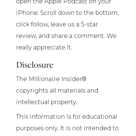
open the Apple Podcast on your
iPhone. Scroll down to the bottom,
click follow, leave us a 5-star
review, and share a comment. We
really appreciate it.
Disclosure
The Millionaire Insider®
copyrights all materials and
intellectual property.
This information is for educational
purposes only. It is not intended to