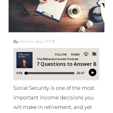
By:
Annette Bau, CFP®
Social Security is one of the most
important income decisions you
will make in retirement, and yet