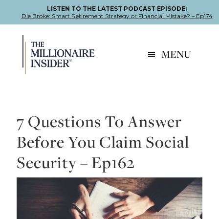
LISTEN TO THE LATEST PODCAST EPISODE:
Die Broke: Smart Retirement Strategy or Financial Mistake? – Ep174
Skip
Skip
Skip
to
to
to
MENU
primary
main
footer
navigation
content
7 Questions To Answer
Before You Claim Social
Security – Ep162