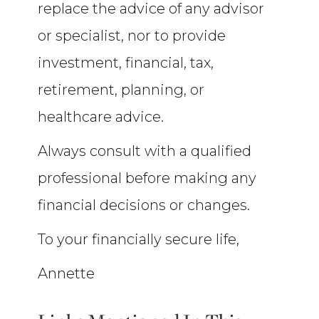
replace the advice of any advisor
or specialist, nor to provide
investment, financial, tax,
retirement, planning, or
healthcare advice.
Always consult with a qualified
professional before making any
financial decisions or changes.
To your financially secure life,
Annette