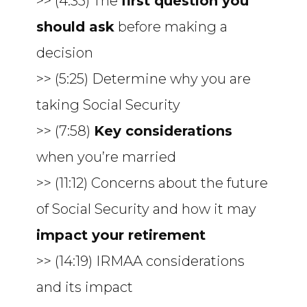
>> (4:35) The
first question you
should ask
before making a
decision
>> (5:25) Determine why you are
taking Social Security
>> (7:58)
Key considerations
when you’re married
>> (11:12) Concerns about the future
of Social Security and how it may
impact your retirement
>> (14:19) IRMAA considerations
and its impact