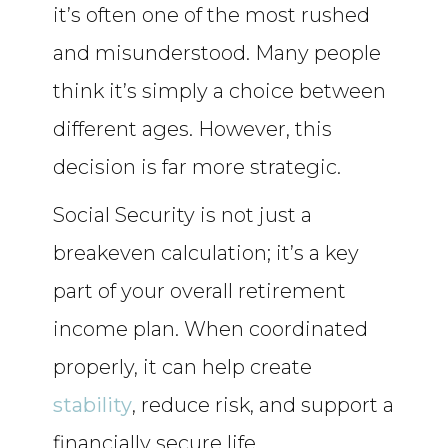
it’s often one of the most rushed
and misunderstood. Many people
think it’s simply a choice between
different ages. However, this
decision is far more strategic.
Social Security is not just a
breakeven calculation; it’s a key
part of your overall retirement
income plan. When coordinated
properly, it can help create
stability
, reduce risk, and support a
financially secure life.