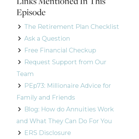
Links Mentioned In This
Episode
The Retirement Plan Checklist
Ask a Question
Free Financial Checkup
Request Support from Our
Team
PEp73: Millionaire Advice for
Family and Friends
Blog: How do Annuities Work
and What They Can Do For You
ERS Disclosure